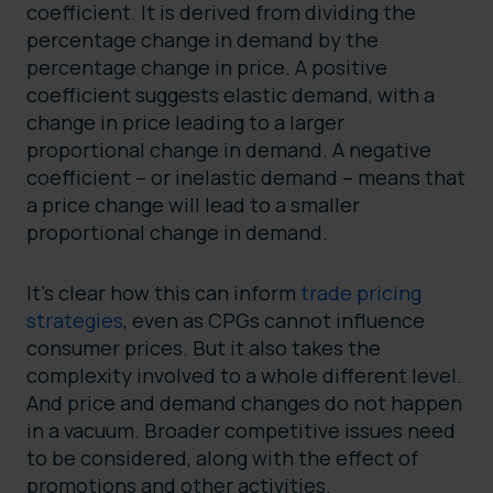
coefficient. It is derived from dividing the
percentage change in demand by the
percentage change in price. A positive
coefficient suggests elastic demand, with a
change in price leading to a larger
proportional change in demand. A negative
coefficient – or inelastic demand – means that
a price change will lead to a smaller
proportional change in demand.
It’s clear how this can inform
trade pricing
strategies
, even as CPGs cannot influence
consumer prices. But it also takes the
complexity involved to a whole different level.
And price and demand changes do not happen
in a vacuum. Broader competitive issues need
to be considered, along with the effect of
promotions and other activities.