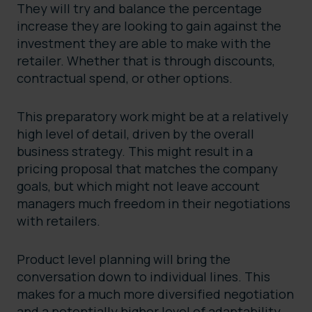
They will try and balance the percentage
increase they are looking to gain against the
investment they are able to make with the
retailer. Whether that is through discounts,
contractual spend, or other options.
This preparatory work might be at a relatively
high level of detail, driven by the overall
business strategy. This might result in a
pricing proposal that matches the company
goals, but which might not leave account
managers much freedom in their negotiations
with retailers.
Product level planning will bring the
conversation down to individual lines. This
makes for a much more diversified negotiation
and a potentially higher level of adaptability