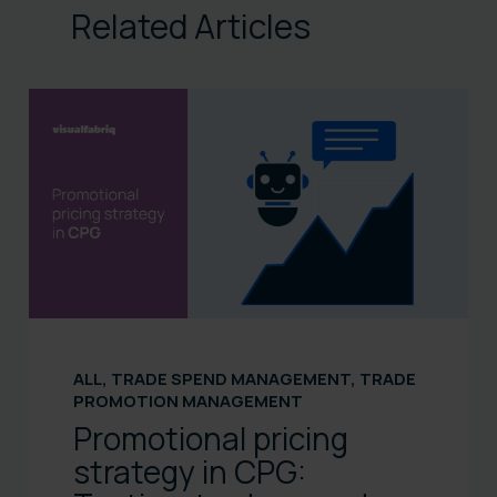
Related Articles
ALL
,
TRADE SPEND MANAGEMENT
,
TRADE
PROMOTION MANAGEMENT
Promotional pricing
strategy in CPG: