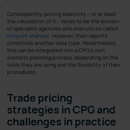
Consequently, pricing elasticity – or at least
the calculation of it – tends to be the domain
of specialist agencies who execute so-called
conjoint analysis
. However, their reports
constitute another data type. Nevertheless,
this can be integrated into a CPG’s own
scenario planning process, depending on the
tools they are using and the flexibility of their
procedures.
Trade pricing
strategies in CPG and
challenges in practice