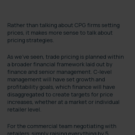
Rather than talking about CPG firms setting
prices, it makes more sense to talk about
pricing strategies.
As we’ve seen, trade pricing is planned within
a broader financial framework laid out by
finance and senior management. C-level
management will have set growth and
profitability goals, which finance will have
disaggregated to create targets for price
increases, whether at a market or individual
retailer level.
For the commercial team negotiating with
retailers, simply raising everything by 5