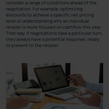
consider a range of conditions ahead of the
negotiation. For example, optimizing
discounts to achieve a specific net pricing
level or understanding why an individual
retailer is more focused on cashflow this year.
That way, if negotiations take a particular turn,
they always have a potential response, ready
to present to the retailer.