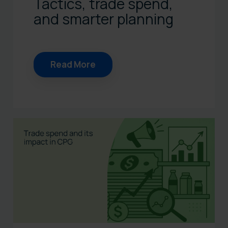
Tactics, trade spend,
and smarter planning
Read More