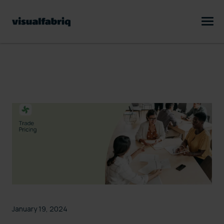
January 19, 2024