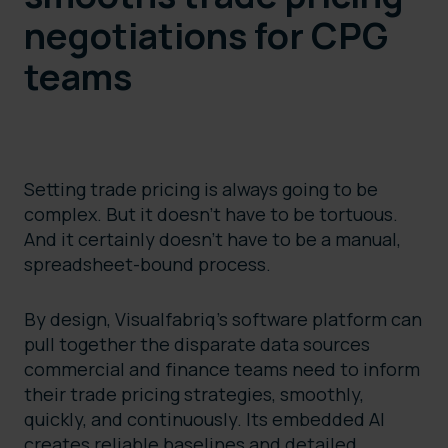
negotiations for CPG
teams
Setting trade pricing is always going to be
complex. But it doesn’t have to be tortuous.
And it certainly doesn’t have to be a manual,
spreadsheet-bound process.
By design, Visualfabriq’s software platform can
pull together the disparate data sources
commercial and finance teams need to inform
their trade pricing strategies, smoothly,
quickly, and continuously. Its embedded AI
creates reliable baselines and detailed