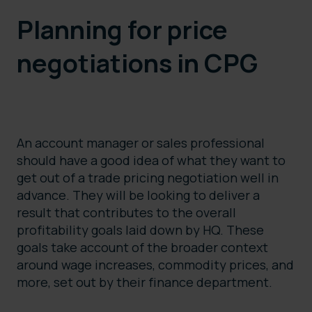
Planning for price
negotiations in CPG
An account manager or sales professional
should have a good idea of what they want to
get out of a trade pricing negotiation well in
advance. They will be looking to deliver a
result that contributes to the overall
profitability goals laid down by HQ. These
goals take account of the broader context
around wage increases, commodity prices, and
more, set out by their finance department.