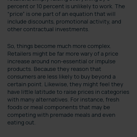
percent or 10 percent is unlikely to work. The
“price” is one part of an equation that will
include discounts, promotional activity, and
other contractual investments.
So, things become much more complex.
Retailers might be far more wary of a price
increase around non-essential or impulse
products. Because they reason that
consumers are less likely to buy beyond a
certain point. Likewise, they might feel they
have little latitude to raise prices in categories
with many alternatives. For instance, fresh
foods or meal components that may be
competing with premade meals and even
eating out.