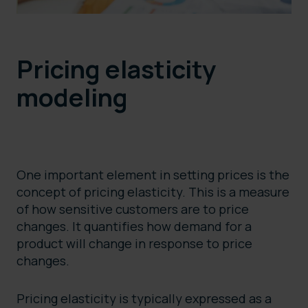
Pricing elasticity
modeling
One important element in setting prices is the
concept of pricing elasticity. This is a measure
of how sensitive customers are to price
changes. It quantifies how demand for a
product will change in response to price
changes.
Pricing elasticity is typically expressed as a