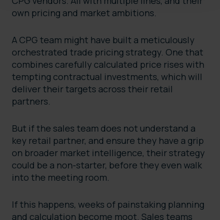
CPG vendors. All with multiple lines, and their
own pricing and market ambitions.
A CPG team might have built a meticulously
orchestrated trade pricing strategy. One that
combines carefully calculated price rises with
tempting contractual investments, which will
deliver their targets across their retail
partners.
But if the sales team does not understand a
key retail partner, and ensure they have a grip
on broader market intelligence, their strategy
could be a non-starter, before they even walk
into the meeting room.
If this happens, weeks of painstaking planning
and calculation become moot. Sales teams