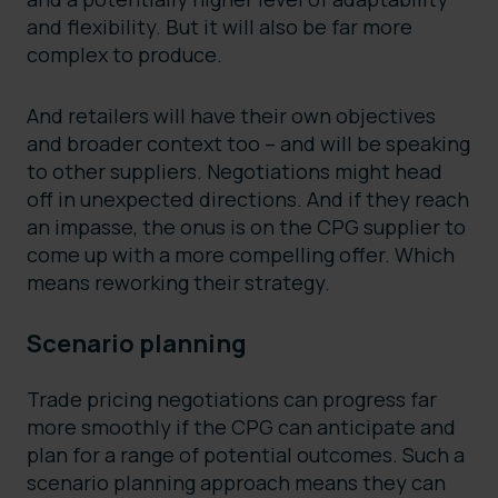
and flexibility. But it will also be far more
complex to produce.
And retailers will have their own objectives
and broader context too – and will be speaking
to other suppliers. Negotiations might head
off in unexpected directions. And if they reach
an impasse, the onus is on the CPG supplier to
come up with a more compelling offer. Which
means reworking their strategy.
Scenario planning
Trade pricing negotiations can progress far
more smoothly if the CPG can anticipate and
plan for a range of potential outcomes. Such a
scenario planning approach means they can