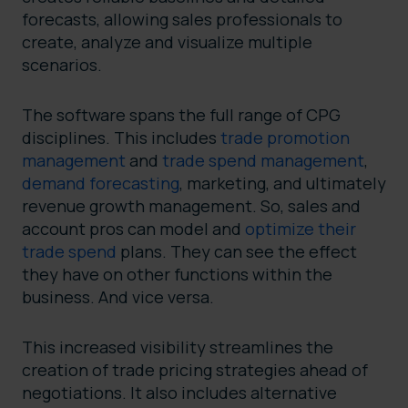
forecasts, allowing sales professionals to
create, analyze and visualize multiple
scenarios.
The software spans the full range of CPG
disciplines. This includes
trade promotion
management
and
trade spend management
,
demand forecasting
, marketing, and ultimately
revenue growth management. So, sales and
account pros can model and
optimize their
trade spend
plans. They can see the effect
they have on other functions within the
business. And vice versa.
This increased visibility streamlines the
creation of trade pricing strategies ahead of
negotiations. It also includes alternative