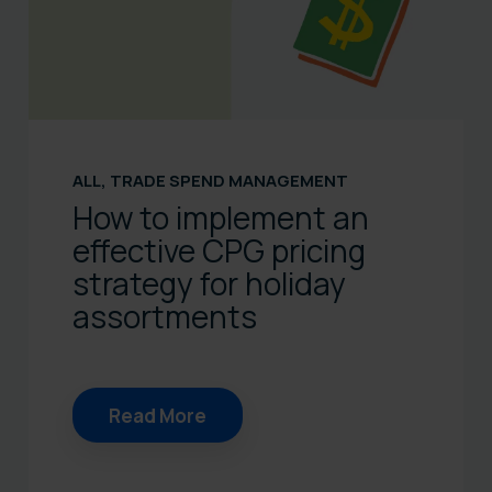
ALL
,
TRADE SPEND MANAGEMENT
How to implement an
effective CPG pricing
strategy for holiday
assortments
Read More