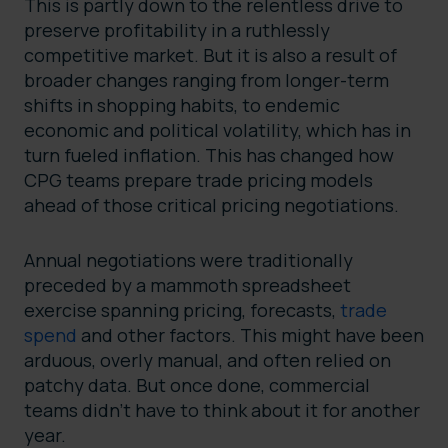
This is partly down to the relentless drive to
preserve profitability in a ruthlessly
competitive market. But it is also a result of
broader changes ranging from longer-term
shifts in shopping habits, to endemic
economic and political volatility, which has in
turn fueled inflation. This has changed how
CPG teams prepare trade pricing models
ahead of those critical pricing negotiations.
Annual negotiations were traditionally
preceded by a mammoth spreadsheet
exercise spanning pricing, forecasts,
trade
spend
and other factors. This might have been
arduous, overly manual, and often relied on
patchy data. But once done, commercial
teams didn’t have to think about it for another
year.