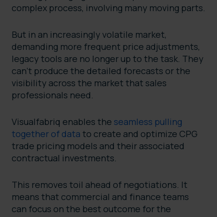
complex process, involving many moving parts.
But in an increasingly volatile market,
demanding more frequent price adjustments,
legacy tools are no longer up to the task. They
can’t produce the detailed forecasts or the
visibility across the market that sales
professionals need.
Visualfabriq enables the
seamless pulling
together of data
to create and optimize CPG
trade pricing models and their associated
contractual investments.
This removes toil ahead of negotiations. It
means that commercial and finance teams
can focus on the best outcome for the