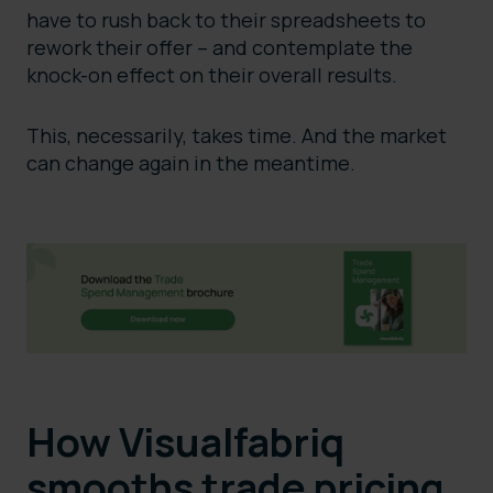
have to rush back to their spreadsheets to
rework their offer – and contemplate the
knock-on effect on their overall results.
This, necessarily, takes time. And the market
can change again in the meantime.
How Visualfabriq
smooths trade pricing