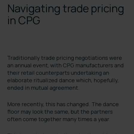
Navigating trade pricing
in CPG
Traditionally trade pricing negotiations were
an annual event, with CPG manufacturers and
their retail counterparts undertaking an
elaborate ritualized dance which, hopefully,
ended in mutual agreement.
More recently, this has changed. The dance
floor may look the same, but the partners
often come together many times a year.