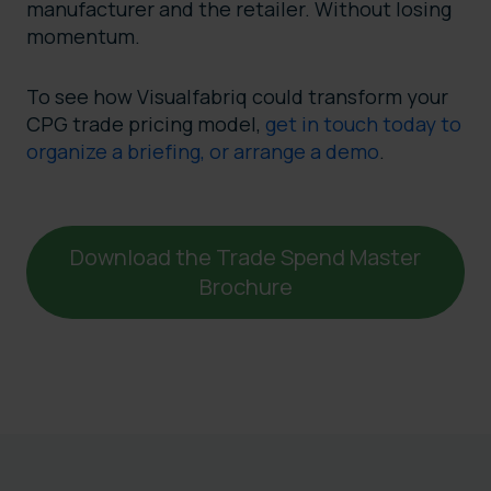
manufacturer and the retailer. Without losing
momentum.
To see how Visualfabriq could transform your
CPG trade pricing model,
get in touch today to
organize a briefing, or arrange a demo
.
Download the Trade Spend Master
Brochure