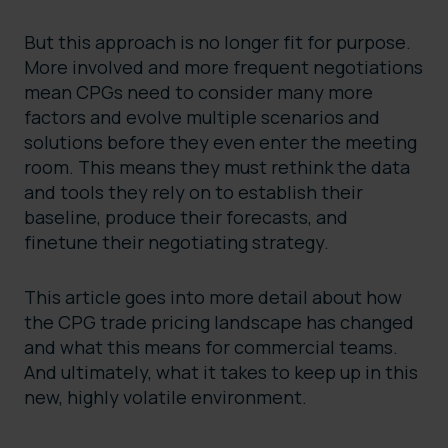
But this approach is no longer fit for purpose.
More involved and more frequent negotiations
mean CPGs need to consider many more
factors and evolve multiple scenarios and
solutions before they even enter the meeting
room. This means they must rethink the data
and tools they rely on to establish their
baseline, produce their forecasts, and
finetune their negotiating strategy.
This article goes into more detail about how
the CPG trade pricing landscape has changed
and what this means for commercial teams.
And ultimately, what it takes to keep up in this
new, highly volatile environment.