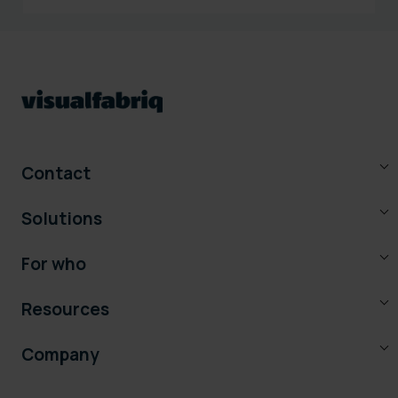
Contact
Solutions
For who
Resources
Company