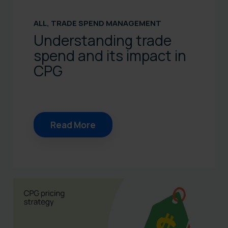
ALL
,
TRADE SPEND MANAGEMENT
Understanding trade
spend and its impact in
CPG
Read More