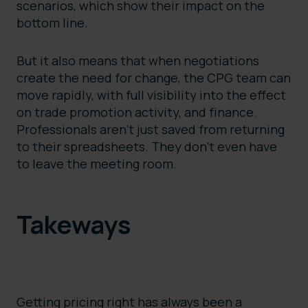
scenarios, which show their impact on the
bottom line.
But it also means that when negotiations
create the need for change, the CPG team can
move rapidly, with full visibility into the effect
on trade promotion activity, and finance.
Professionals aren’t just saved from returning
to their spreadsheets. They don’t even have
to leave the meeting room.
Takeways
Getting pricing right has always been a