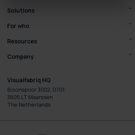
Solutions
For who
Resources
Company
Visualfabriq HQ
Bisonspoor 3002, D701
3605 LT Maarssen
The Netherlands