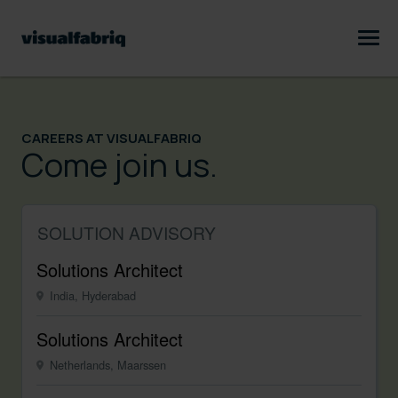
CAREERS AT VISUALFABRIQ
Come join us.
SOLUTION ADVISORY
Solutions Architect
India, Hyderabad
Solutions Architect
Netherlands, Maarssen