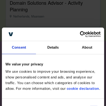
Domain Solutions Advisor - Activity
Planning
Netherlands, Maarssen
Consent
Details
About
Become a part of
We value your privacy
Visualfabriq
We use cookies to improve your browsing experience, 
show personalised content and ads, and analyse our 
traffic. You can choose which categories of cookies to 
Impact the future of Revenue Forecasting and
allow. For more information, visit our 
cookie declaration
.
Optimization and work with the biggest CPG
brands in the world.
C