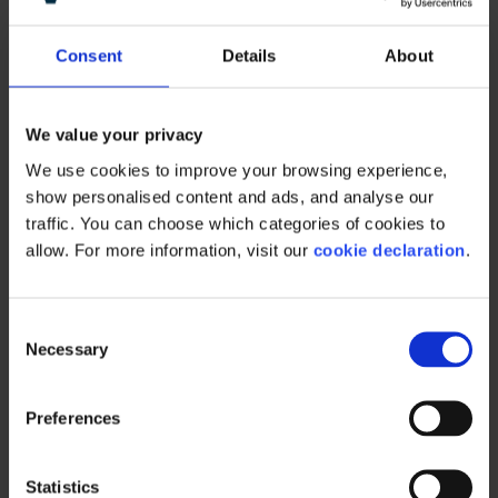
Contact form
Consent
Details
About
Customer service desk
We value your privacy
Contact support
We use cookies to improve your browsing experience, 
show personalised content and ads, and analyse our 
traffic. You can choose which categories of cookies to 
allow. For more information, visit our 
cookie declaration
.
Learn More
C
Necessary
o
n
s
Preferences
Offices
e
n
t
Statistics