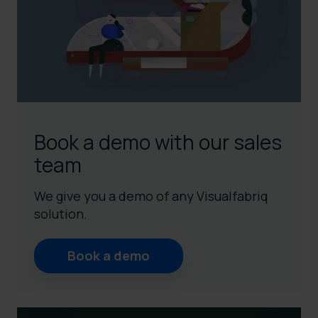
Book a demo with our sales
team
We give you a demo of any Visualfabriq
solution.
Book a demo