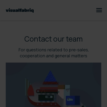
Contact our team
For questions related to pre-sales,
cooperation and general matters