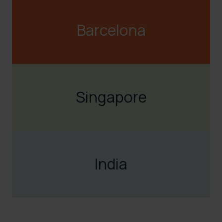
Barcelona
sales@visualfabriq.com
snavarro@visualfabriq.com
Singapore
+34 608 331 365
hpastranarichard@visualfabriq.com
India