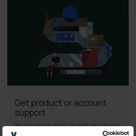
Get product or account
support
We are here to help you with any of your
needs.