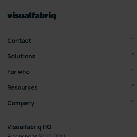
Contact
Solutions
For who
Resources
Company
Visualfabriq HQ
Bisonspoor 3002, D701