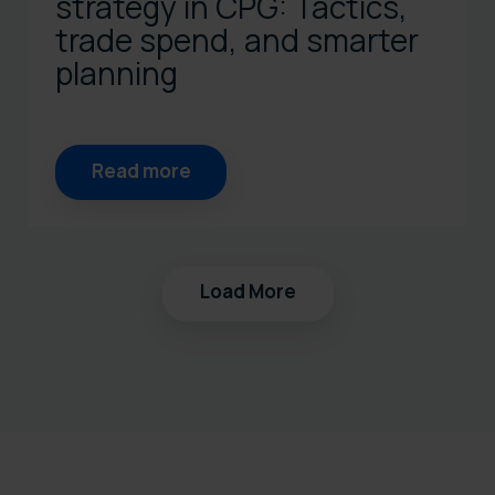
strategy in CPG: Tactics,
trade spend, and smarter
planning
Read more
Load More