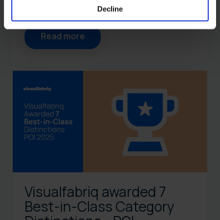
Decline
Read more
Visualfabriq awarded 7
Best-in-Class Category