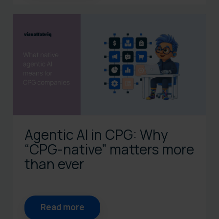
Agentic AI in CPG: Why
“CPG‑native” matters more
than ever
Read more