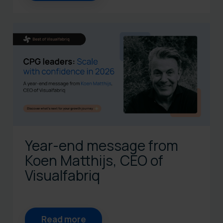
Year-end message from
Koen Matthijs, CEO of
Visualfabriq
Read more