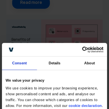
Read more
Consent
Details
About
Why true SaaS is a
We value your privacy
strategic advantage for
We use cookies to improve your browsing experience, 
CPG companies
show personalised content and ads, and analyse our 
traffic. You can choose which categories of cookies to 
allow. For more information, visit our 
cookie declaration
.