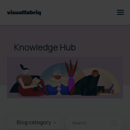
Knowledge Hub
This is a search field with an au
Blog category