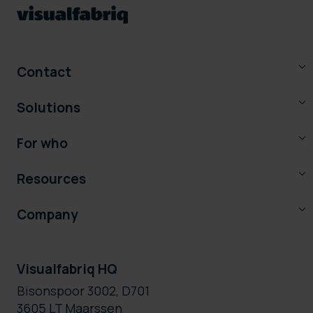
Contact
Solutions
For who
Resources
Company
Visualfabriq HQ
Bisonspoor 3002, D701
3605 LT Maarssen