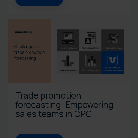
Trade promotion
forecasting: Empowering
sales teams in CPG