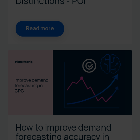
Distinctions - POI
Read more
How to improve demand
forecasting accuracy in