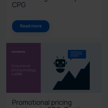
CPG
Read more
Promotional pricing