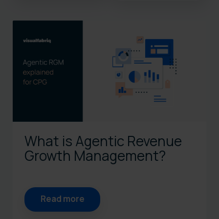
There are no suggestions bec
What is Agentic Revenue
Growth Management?
Read more