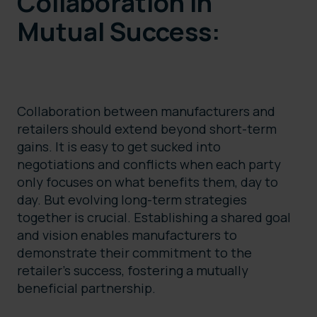
Collaboration in
Mutual Success:
Collaboration between manufacturers and
retailers should extend beyond short-term
gains. It is easy to get sucked into
negotiations and conflicts when each party
only focuses on what benefits them, day to
day. But evolving long-term strategies
together is crucial. Establishing a shared goal
and vision enables manufacturers to
demonstrate their commitment to the
retailer’s success, fostering a mutually
beneficial partnership.