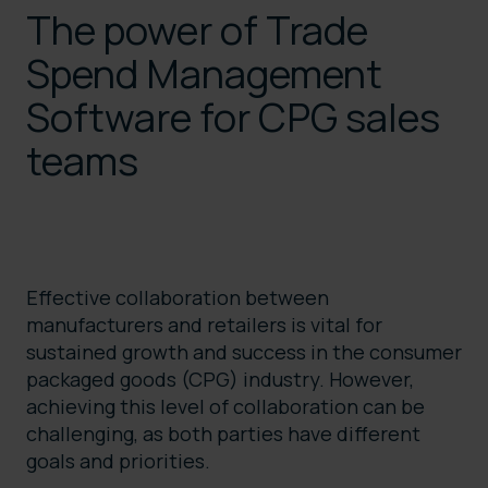
The power of Trade
Spend Management
Software for CPG sales
teams
Effective collaboration between
manufacturers and retailers is vital for
sustained growth and success in the consumer
packaged goods (CPG) industry. However,
achieving this level of collaboration can be
challenging, as both parties have different
goals and priorities.