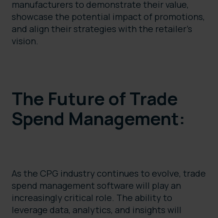
manufacturers to demonstrate their value,
showcase the potential impact of promotions,
and align their strategies with the retailer’s
vision.
The Future of Trade
Spend Management:
As the CPG industry continues to evolve, trade
spend management software will play an
increasingly critical role. The ability to
leverage data, analytics, and insights will