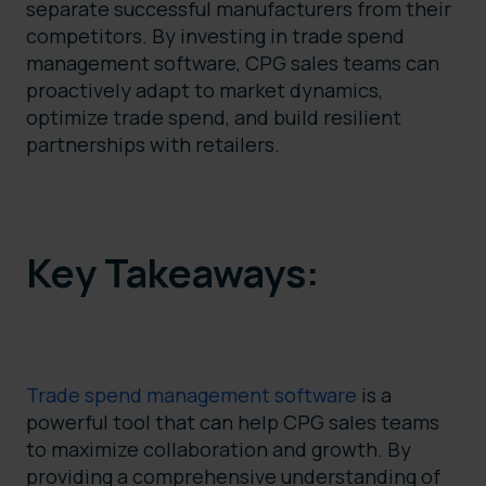
separate successful manufacturers from their
competitors. By investing in trade spend
management software, CPG sales teams can
proactively adapt to market dynamics,
optimize trade spend, and build resilient
partnerships with retailers.
Key Takeaways:
Trade spend management software
is a
powerful tool that can help CPG sales teams
to maximize collaboration and growth. By
providing a comprehensive understanding of