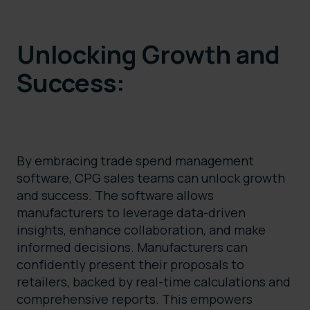
Unlocking Growth and
Success:
By embracing trade spend management
software, CPG sales teams can unlock growth
and success. The software allows
manufacturers to leverage data-driven
insights, enhance collaboration, and make
informed decisions. Manufacturers can
confidently present their proposals to
retailers, backed by real-time calculations and
comprehensive reports. This empowers