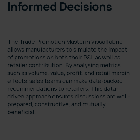
Informed Decisions
The Trade Promotion Masterin Visualfabriq
allows manufacturers to simulate the impact
of promotions on both their P&L as well as
retailer contribution. By analysing metrics
such as volume, value, profit, and retail margin
effects, sales teams can make data-backed
recommendations to retailers. This data-
driven approach ensures discussions are well-
prepared, constructive, and mutually
beneficial.