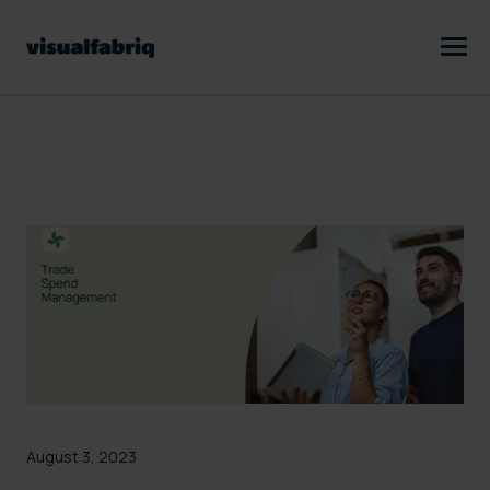
August 3, 2023