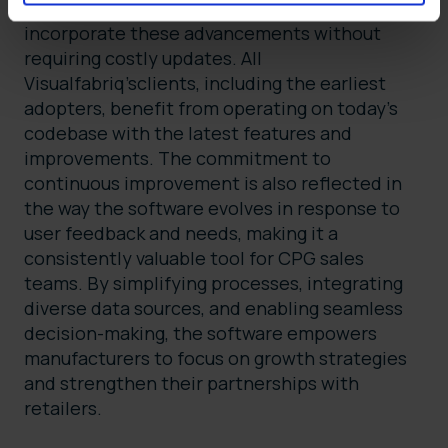
(SaaS) provider, the software releases
incorporate these advancements without
requiring costly updates. All
Visualfabriq’sclients, including the earliest
adopters, benefit from operating on today’s
codebase with the latest features and
improvements. The commitment to
continuous improvement is also reflected in
the way the software evolves in response to
user feedback and needs, making it a
consistently valuable tool for CPG sales
teams. By simplifying processes, integrating
diverse data sources, and enabling seamless
decision-making, the software empowers
manufacturers to focus on growth strategies
and strengthen their partnerships with
retailers.