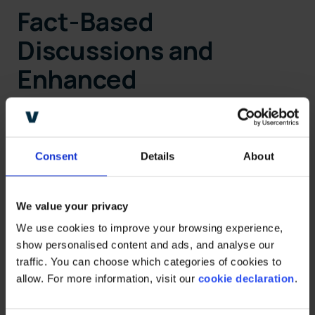
Fact-Based
Discussions and
Enhanced
Negotiations
Consent
Details
About
The software addresses the challenges
around discount-centric negotiations by
We value your privacy
allowing manufacturers to showcase the
We use cookies to improve your browsing experience, 
overall value they bring to retailers. With
show personalised content and ads, and analyse our 
insights into investments made, net margins,
traffic. You can choose which categories of cookies to 
and the impact on the industry, CPG
allow. For more information, visit our 
cookie declaration
.
manufacturers can foster discussions based
on long-term value creation rather than short-