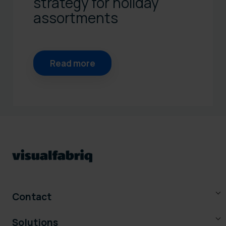
strategy for holiday
assortments
Read more
Contact
Solutions