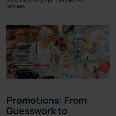
retailers.
Promotions: From
Guesswork to