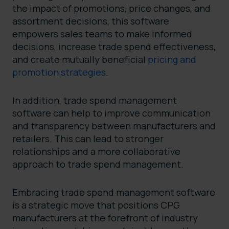
the impact of promotions, price changes, and
assortment decisions, this software
empowers sales teams to make informed
decisions, increase trade spend effectiveness,
and create mutually beneficial
pricing and
promotion strategies
.
In addition, trade spend management
software can help to improve communication
and transparency between manufacturers and
retailers. This can lead to stronger
relationships and a more collaborative
approach to trade spend management.
Embracing trade spend management software
is a strategic move that positions CPG
manufacturers at the forefront of industry