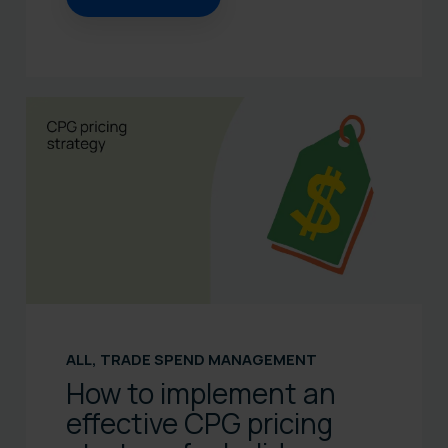
ALL
,
TRADE SPEND MANAGEMENT
How to implement an
effective CPG pricing