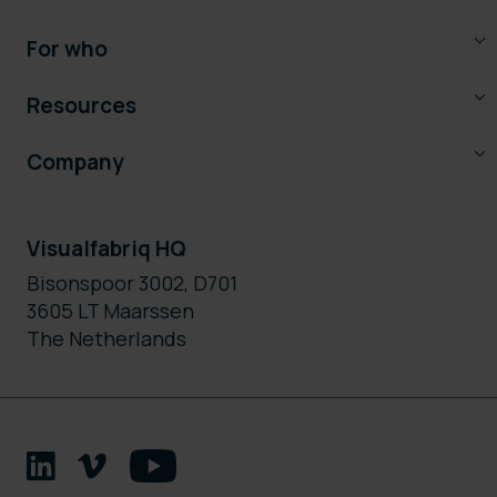
For who
Resources
Company
Visualfabriq HQ
Bisonspoor 3002, D701
3605 LT Maarssen
The Netherlands