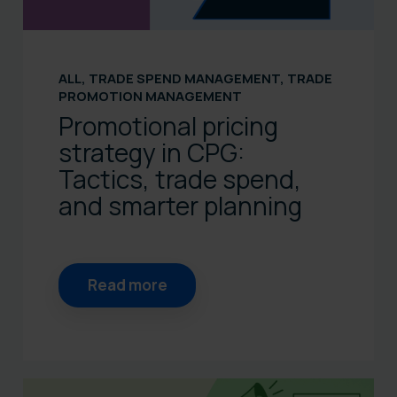
ALL
,
TRADE SPEND MANAGEMENT
,
TRADE
PROMOTION MANAGEMENT
Promotional pricing
strategy in CPG:
Tactics, trade spend,
and smarter planning
Read more