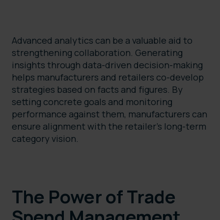
Advanced analytics can be a valuable aid to
strengthening collaboration. Generating
insights through data-driven decision-making
helps manufacturers and retailers co-develop
strategies based on facts and figures. By
setting concrete goals and monitoring
performance against them, manufacturers can
ensure alignment with the retailer’s long-term
category vision.
The Power of Trade
Spend Management