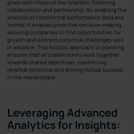
goals with those of the retailers, fostering
collaboration and partnership. By enabling the
analysis of commercial performance data and
trends, it enables proactive decision-making,
allowing companies to find opportunities for
growth and address potential challenges well
in advance. This holistic approach to planning
ensures that all stakeholders work together
towards shared objectives, maximizing
revenue potential and driving mutual success
in the marketplace.
Leveraging Advanced
Analytics for Insights: