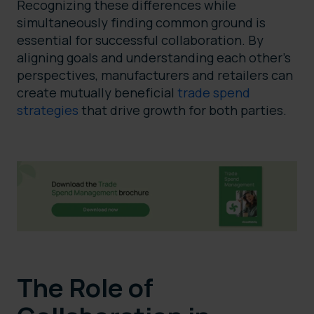
Recognizing these differences while
simultaneously finding common ground is
essential for successful collaboration. By
aligning goals and understanding each other’s
perspectives, manufacturers and retailers can
create mutually beneficial
trade spend
strategies
that drive growth for both parties.
The Role of