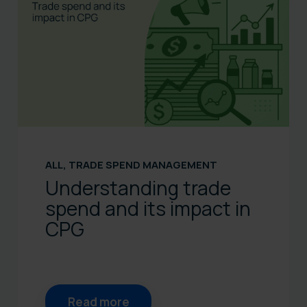
ALL
,
TRADE SPEND MANAGEMENT
Understanding trade
spend and its impact in
CPG
Read more