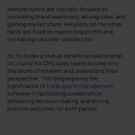
Manufacturers are typically focused on
increasing brand awareness, driving sales, and
gaining market share. Retailers, on the other
hand, are fixed on maximizing profits and
increasing customer satisfaction.
So, to foster a mutual beneficial relationship,
it’s crucial for CPG sales teams to step into
the shoes of retailers and understand their
perspective. This blog explores the
significance of
trade spend management
software in facilitating collaboration,
enhancing decision-making, and driving
positive outcomes for both parties.