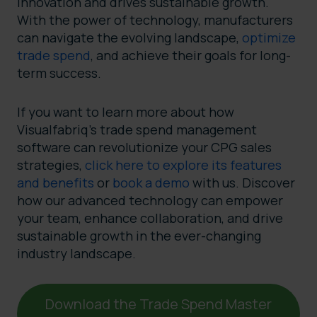
innovation and drives sustainable growth.
With the power of technology, manufacturers
can navigate the evolving landscape,
optimize
trade spend
, and achieve their goals for long-
term success.
If you want to learn more about how
Visualfabriq’s trade spend management
software can revolutionize your CPG sales
strategies,
click here to explore its features
and benefits
or
book a demo
with us. Discover
how our advanced technology can empower
your team, enhance collaboration, and drive
sustainable growth in the ever-changing
industry landscape.
Download the Trade Spend Master