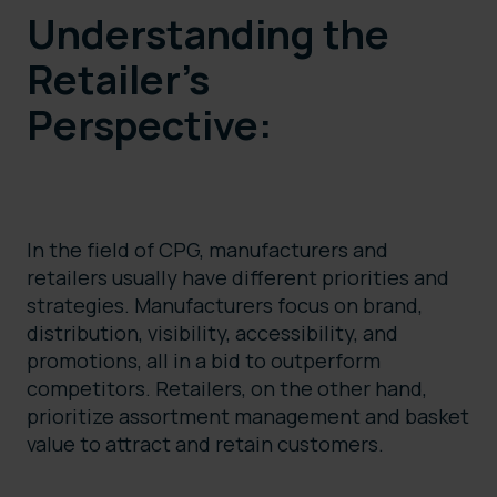
Understanding the
Retailer’s
Perspective:
In the field of CPG, manufacturers and
retailers usually have different priorities and
strategies. Manufacturers focus on brand,
distribution, visibility, accessibility, and
promotions, all in a bid to outperform
competitors. Retailers, on the other hand,
prioritize assortment management and basket
value to attract and retain customers.