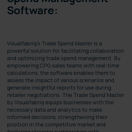
Software:
Visualfabriq’s Trade Spend Master is a
powerful solution for facilitating collaboration
and optimizing trade spend management. By
empowering CPG sales teams with real-time
calculations, the software enables them to
assess the impact of various scenarios and
generate insightful reports for use during
retailer negotiations. The Trade Spend Master
by Visualfabriq equips businesses with the
necessary data and analytics to make
informed decisions, strengthening their
position in the competitive market and
fostering stronger partnerships with