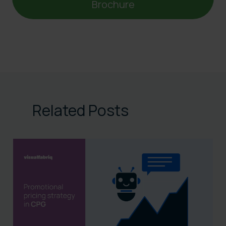
Brochure
Related Posts