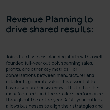
Revenue Planning to
drive shared results:
Joined-up business planning starts with a well-
founded full-year outlook, spanning sales,
profits, and other key metrics. For
conversations between manufacturer and
retailer to generate value, it is essential to
have a comprehensive view of both the CPG
manufacturer’s and the retailer’s performance
throughout the entire year. A full-year outlook
allows businesses to align their strategies and