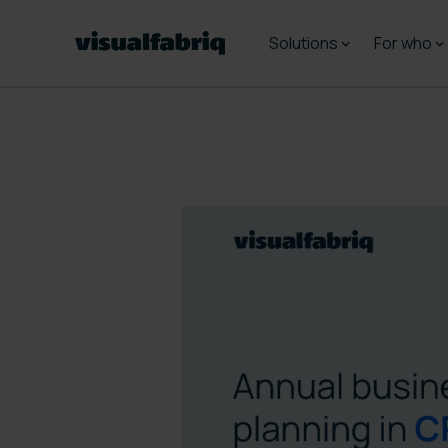
Solutions
For who