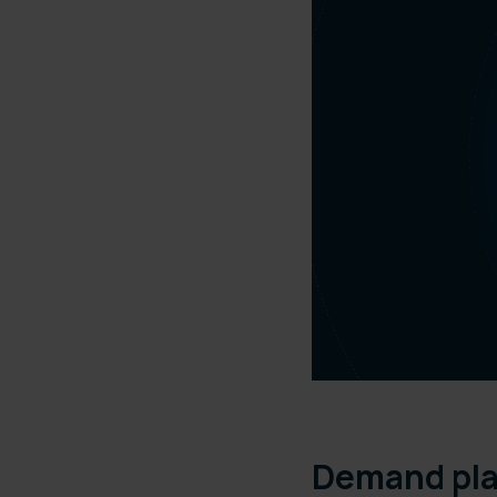
Demand pl