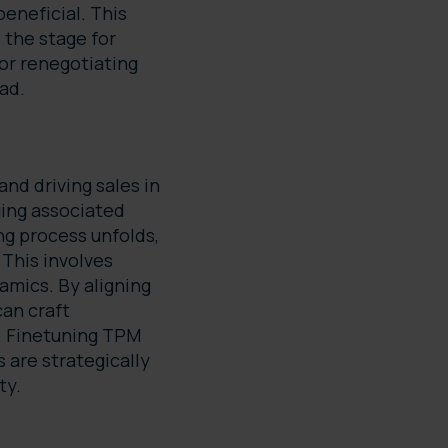
beneficial. This
 the stage for
or renegotiating
ead.
nd driving sales in
ing associated
ng process unfolds,
This involves
mics. By aligning
can craft
. Finetuning TPM
 are strategically
ty.