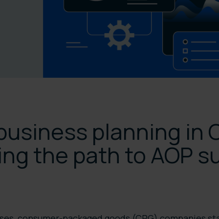
business planning in 
ing the path to AOP s
sses, consumer-packaged goods (CPG) companies sta