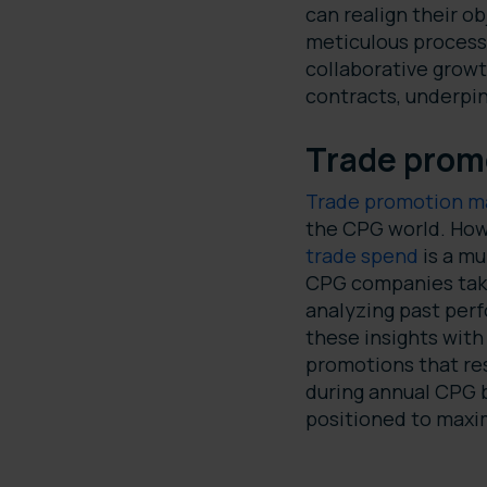
can realign their o
meticulous process 
collaborative growt
contracts, underpi
Trade prom
Trade promotion 
the CPG world. How
trade spend
is a mu
CPG companies take 
analyzing past per
these insights wit
promotions that re
during annual CPG b
positioned to maxim