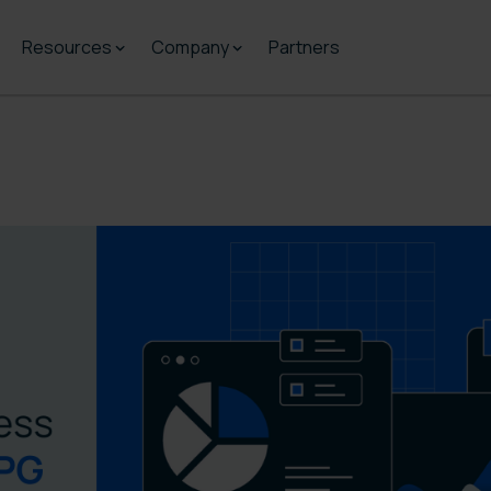
Resources
Company
Partners