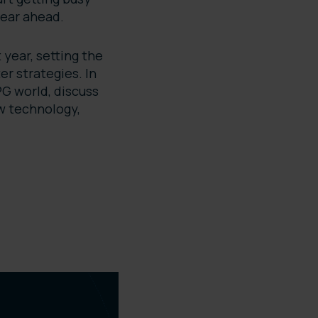
 year ahead.
 year, setting the
er strategies. In
CPG world, discuss
ow technology,