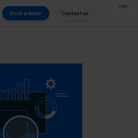
Login
Book a demo
Contact us