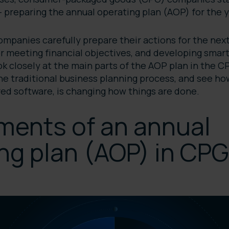
 — preparing the annual operating plan (AOP) for the
mpanies carefully prepare their actions for the next
or meeting financial objectives, and developing smart
look closely at the main parts of the AOP plan in the 
the traditional business planning process, and see h
ed software, is changing how things are done.
ments of an annual
ng plan (AOP) in CPG