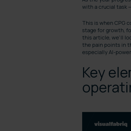
with a crucial task
This is when CPG co
stage for growth, f
this article, we'll 
the pain points in 
especially AI-power
Key ele
operati