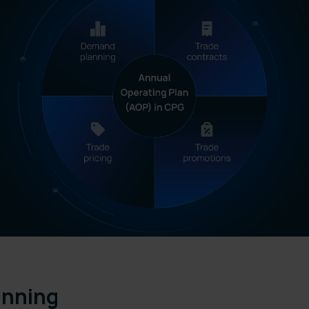
anning