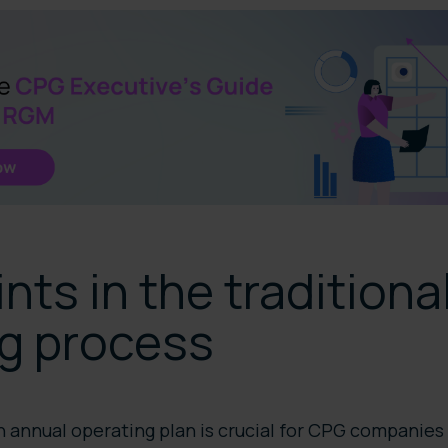
ints in the tradition
ng process
 annual operating plan is crucial for CPG companies