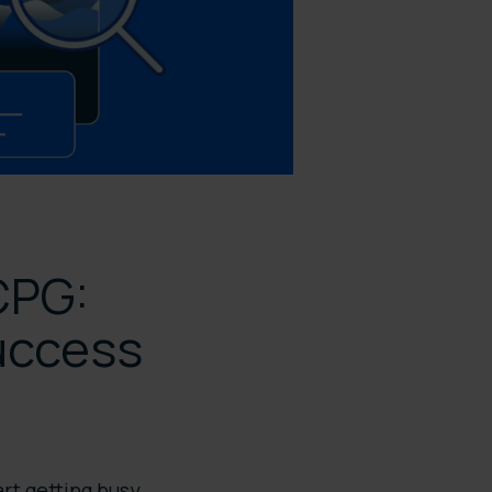
CPG:
uccess
rt getting busy