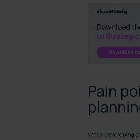
Pain po
planni
While developing an