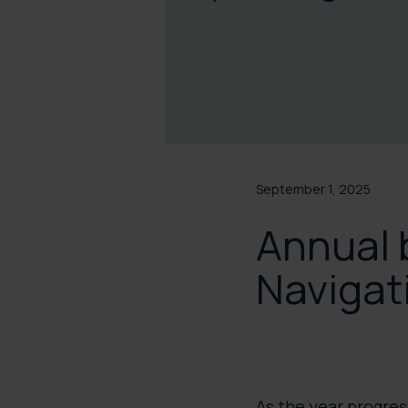
September 1, 2025
Annual 
Navigat
As the year progre