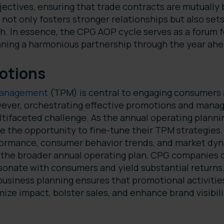
bjectives, ensuring that trade contracts are mutually 
not only fosters stronger relationships but also sets
h. In essence, the CPG AOP cycle serves as a forum f
nning a harmonious partnership through the year ah
otions
management
(TPM) is central to engaging consumers a
ever, orchestrating effective promotions and manag
ltifaceted challenge. As the annual operating planni
the opportunity to fine-tune their TPM strategies. 
formance, consumer behavior trends, and market dyna
h the broader annual operating plan, CPG companies 
sonate with consumers and yield substantial returns
usiness planning ensures that promotional activities
ize impact, bolster sales, and enhance brand visibili