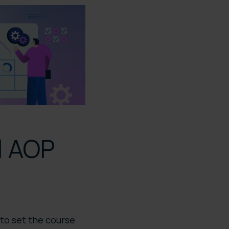
al AOP
 to set the course