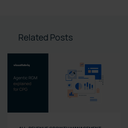
Related Posts