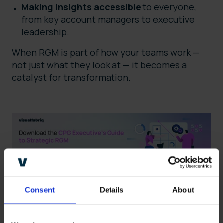
Making insights accessible
to everyone,
from key account managers to executive
leadership.
When RGM is part of how your teams work —
not just what they look at — it becomes a
catalyst for transformation.
Consent
Details
About
Empowering