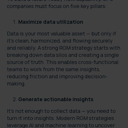
companies must focus on five key pillars:
Maximize data utilization
Data is your most valuable asset — but only if
it’s clean, harmonized, and flowing securely
and reliably. A strong RGM strategy starts with
breaking down data silos and creating a single
source of truth. This enables cross-functional
teams to work from the same insights,
reducing friction and improving decision-
making.
Generate actionable insights
It’s not enough to collect data — you need to
turn it into insights. Modern RGM strategies
leverage AI and machine learning to uncover