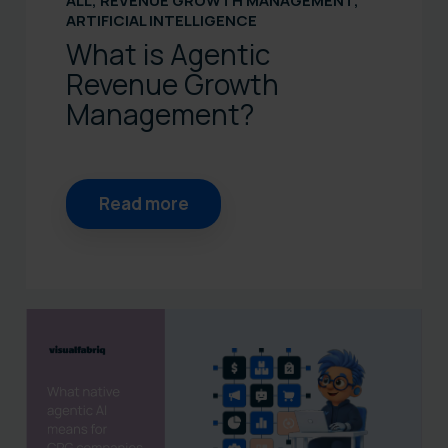
ALL
,
REVENUE GROWTH MANAGEMENT
,
ARTIFICIAL INTELLIGENCE
What is Agentic
Revenue Growth
Management?
Read more