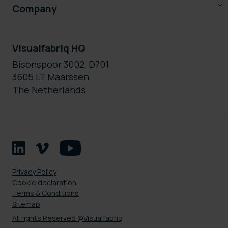
Company
Visualfabriq HQ
Bisonspoor 3002, D701
3605 LT Maarssen
The Netherlands
Privacy Policy
Cookie declaration
Terms & Conditions
Sitemap
All rights Reserved @Visualfabriq