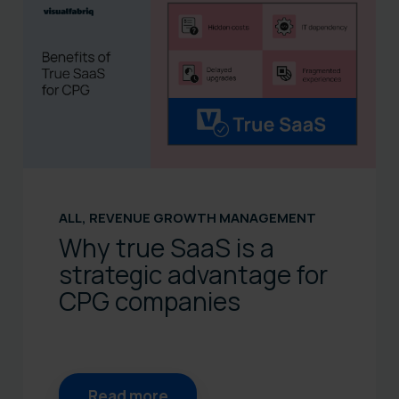
ALL
,
REVENUE GROWTH MANAGEMENT
Why true SaaS is a
strategic advantage for
CPG companies
Read more