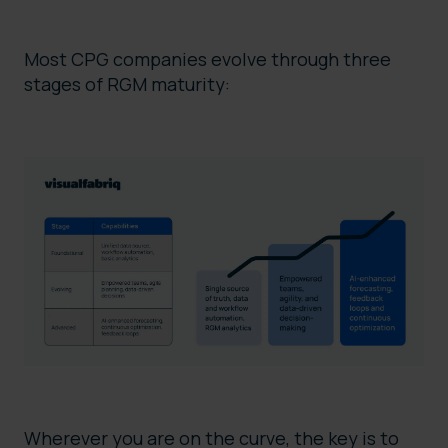
Most CPG companies evolve through three
stages of RGM maturity:
Wherever you are on the curve, the key is to