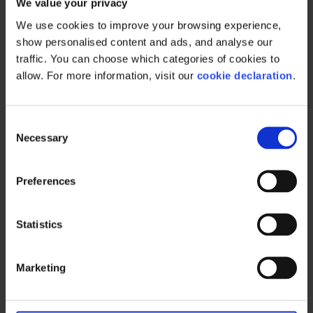
teams with the
We value your privacy
We use cookies to improve your browsing experience, 
right tools
show personalised content and ads, and analyse our 
traffic. You can choose which categories of cookies to 
allow. For more information, visit our 
cookie declaration
.
A successful RGM strategy empowers your
C
people to act with confidence. That starts
Necessary
o
with giving them the tools and information
n
they need to make smart decisions.
s
Preferences
e
Sales teams should know their budgets,
n
understand the plan, and have real-time
t
Statistics
access to performance data.
S
e
Marketing should be able to evaluate
Marketing
l
campaign effectiveness and adjust spend
e
accordingly.
c