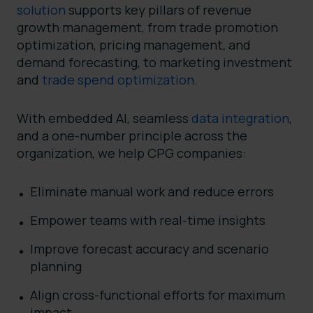
solution
supports key pillars of revenue
growth management, from trade promotion
optimization, pricing management, and
demand forecasting, to marketing investment
and
trade spend optimization
.
With embedded AI, seamless
data integration
,
and a one-number principle across the
organization, we help CPG companies:
Eliminate manual work and reduce errors
Empower teams with real-time insights
Improve forecast accuracy and scenario
planning
Align cross-functional efforts for maximum
impact