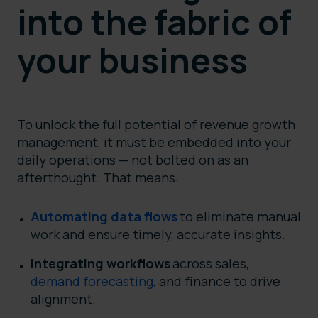
into the fabric of
your business
To unlock the full potential of revenue growth
management, it must be embedded into your
daily operations — not bolted on as an
afterthought. That means:
Automating data flows
to eliminate manual
work and ensure timely, accurate insights.
Integrating workflows
across sales,
demand forecasting
, and finance to drive
alignment.