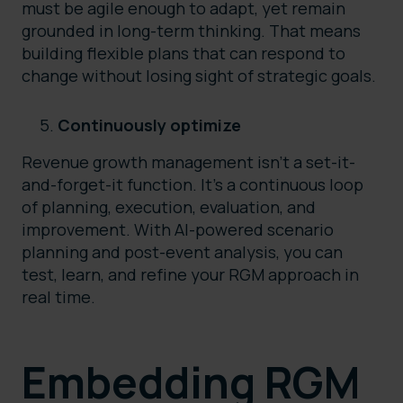
must be agile enough to adapt, yet remain
grounded in long-term thinking. That means
building flexible plans that can respond to
change without losing sight of strategic goals.
Continuously optimize
Revenue growth management isn’t a set-it-
and-forget-it function. It’s a continuous loop
of planning, execution, evaluation, and
improvement. With AI-powered scenario
planning and post-event analysis, you can
test, learn, and refine your RGM approach in
real time.
Embedding RGM