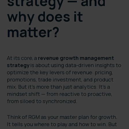
strategy — and
why does it
matter?
At its core, a
revenue growth management
strategy
is about using data-driven insights to
optimize the key levers of revenue: pricing,
promotions, trade investment, and product
mix. But it’s more than just analytics. It’s a
mindset shift — from reactive to proactive,
from siloed to synchronized.
Think of RGM as your master plan for growth.
It tells you where to play and how to win. But