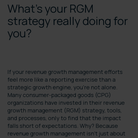
What’s your RGM
strategy really doing for
you?
If your revenue growth management efforts
feel more like a reporting exercise than a
strategic growth engine, you’re not alone.
Many consumer-packaged goods (CPG)
organizations have invested in their revenue
growth management (RGM) strategy, tools,
and processes, only to find that the impact
falls short of expectations. Why? Because
revenue growth management isn’t just about