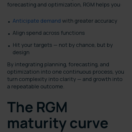
forecasting and optimization, RGM helps you:
Anticipate demand
with greater accuracy
Align spend across functions
Hit your targets — not by chance, but by
design
By integrating planning, forecasting, and
optimization into one continuous process, you
turn complexity into clarity — and growth into
a repeatable outcome.
The RGM
maturity curve