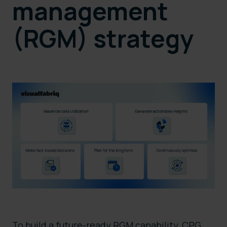
management
(RGM) strategy
To build a future-ready RGM capability, CPG