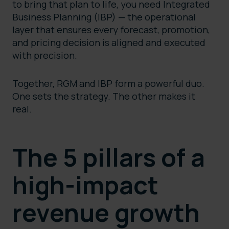
to bring that plan to life, you need Integrated
Business Planning (IBP) — the operational
layer that ensures every forecast, promotion,
and pricing decision is aligned and executed
with precision.
Together, RGM and IBP form a powerful duo.
One sets the strategy. The other makes it
real.
The 5 pillars of a
high-impact
revenue growth