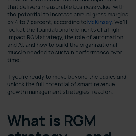
that delivers measurable business value, with
the potential to increase annual gross margins
by 4 to 7 percent, according to
McKinsey
. We’ll
look at the foundational elements of a high-
impact RGM strategy, the role of automation
and AI, and how to build the organizational
muscle needed to sustain performance over
time.
If you’re ready to move beyond the basics and
unlock the full potential of smart revenue
growth management strategies, read on.
What is RGM