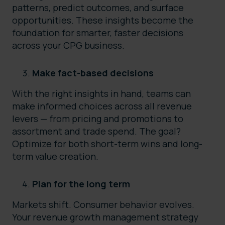
patterns, predict outcomes, and surface
opportunities. These insights become the
foundation for smarter, faster decisions
across your CPG business.
Make fact-based decisions
With the right insights in hand, teams can
make informed choices across all revenue
levers — from pricing and promotions to
assortment and trade spend. The goal?
Optimize for both short-term wins and long-
term value creation.
Plan for the long term
Markets shift. Consumer behavior evolves.
Your revenue growth management strategy