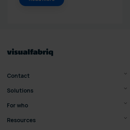
Contact
Solutions
For who
Resources