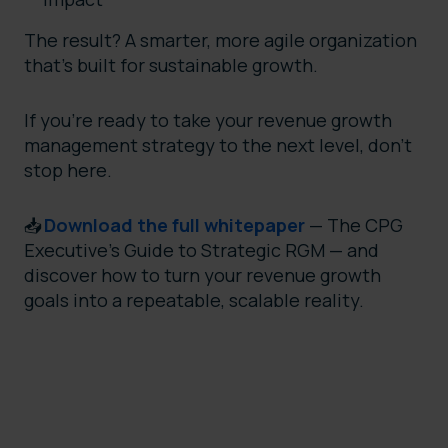
The result? A smarter, more agile organization
that’s built for sustainable growth.
If you’re ready to take your revenue growth
management strategy to the next level, don’t
stop here.
📥
Download the full whitepaper
— The CPG
Executive's Guide to Strategic RGM — and
discover how to turn your revenue growth
goals into a repeatable, scalable reality.