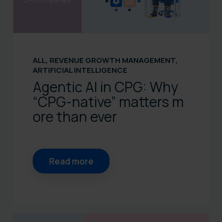
ALL
,
REVENUE GROWTH MANAGEMENT
,
ARTIFICIAL INTELLIGENCE
Agentic AI in CPG: Why
“CPG‑native” matters m
ore than ever
Read more