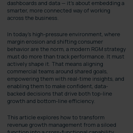
dashboards and data — it’s about embedding a
smarter, more connected way of working
across the business.
In today’s high-pressure environment, where
margin erosion and shifting consumer
behavior are the norm, a modern RGM strategy
must do more than track performance. It must
actively shape it. That means aligning
commercial teams around shared goals,
empowering them with real-time insights, and
enabling them to make confident, data-
backed decisions that drive both top-line
growth and bottom-line efficiency.
This article explores how to transform
revenue growth management from a siloed
function into a cross-functional capability