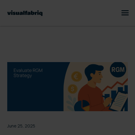
June 25, 2025