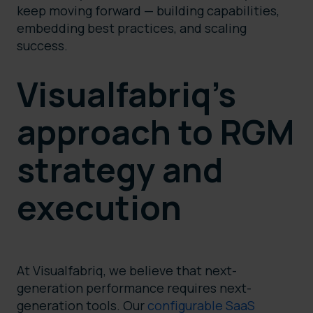
keep moving forward — building capabilities,
embedding best practices, and scaling
success.
Visualfabriq’s
approach to RGM
strategy and
execution
At Visualfabriq, we believe that next-
generation performance requires next-
generation tools. Our
configurable SaaS