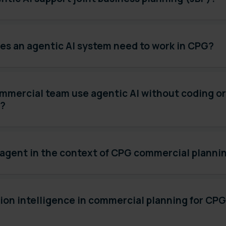
es an agentic AI system need to work in CPG?
mmercial team use agentic AI without coding or
s?
 agent in the context of CPG commercial planni
ion intelligence in commercial planning for CP