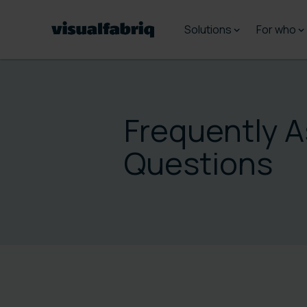
Solutions
For who
Frequently 
Questions