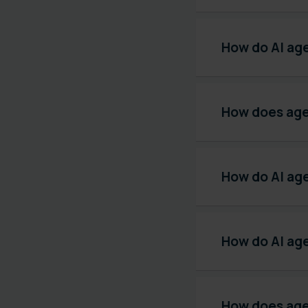
How do AI ag
How does age
How do AI age
How do AI ag
How does agen