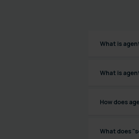
What is agen
What is agen
How does agen
What does "s