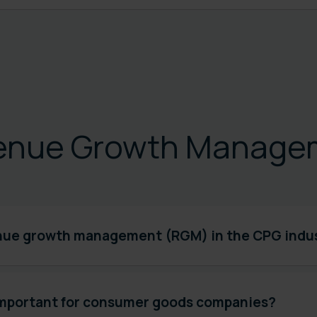
enue Growth Manage
nue growth management (RGM) in the CPG indu
mportant for consumer goods companies?