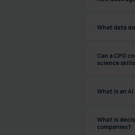
What data do
Can a CPG co
science skill
What is an AI
What is decis
companies?