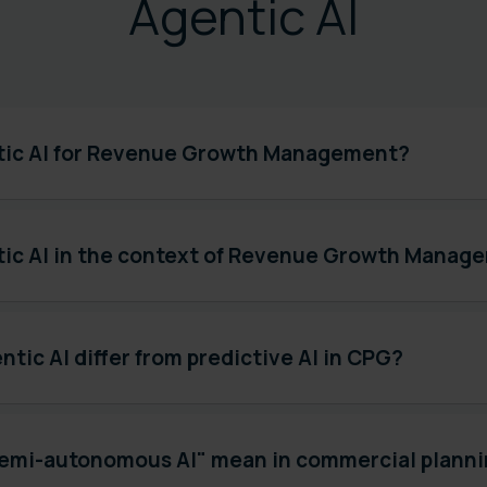
Agentic AI
tic AI for Revenue Growth Management?
tic AI in the context of Revenue Growth Manag
tic AI differ from predictive AI in CPG?
emi-autonomous AI" mean in commercial plann