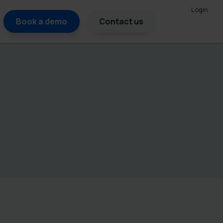
Login
Book a demo
Contact us