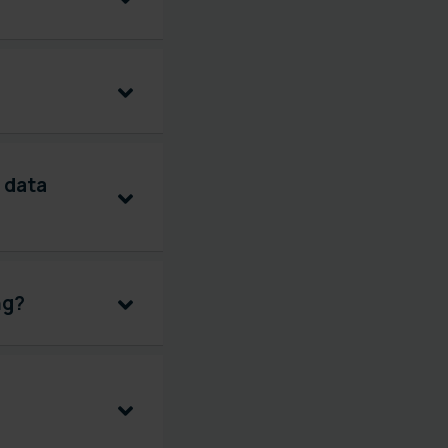
 data
ng?
G