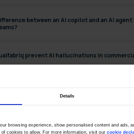
ifference between an AI copilot and an AI agent
teams?
alfabriq prevent AI hallucinations in commerci
-in-the-loop AI and how does it apply to trade
Details
ainable AI in the context of CPG revenue mana
ur browsing experience, show personalised content and ads, and
f cookies to allow. For more information, visit our 
cookie decl