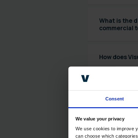
What is the d
commercial 
How does Visu
What is human
decisions?
Consent
We value your privacy
What is expl
We use cookies to improve yo
can choose which categories o