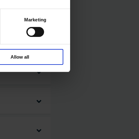
Marketing
Allow all