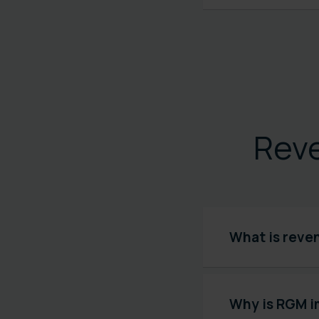
Rev
What is reve
Why is RGM i