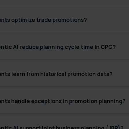
ents optimize trade promotions?
ntic AI reduce planning cycle time in CPG?
nts learn from historical promotion data?
ents handle exceptions in promotion planning?
tic AI support joint business planning (JBP)?