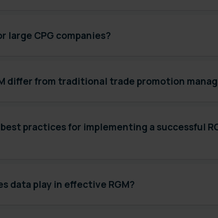
for large CPG companies?
 differ from traditional trade promotion man
 best practices for implementing a successful 
s data play in effective RGM?