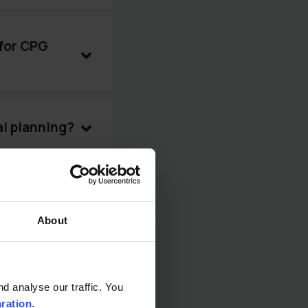
 for CPG
al planning?
 promotion
About
gement?
 analyse our traffic. You 
aration
.