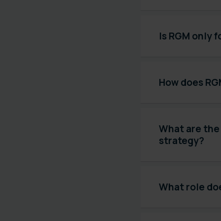
Is RGM only 
How does RGM
What are the
strategy?
What role doe