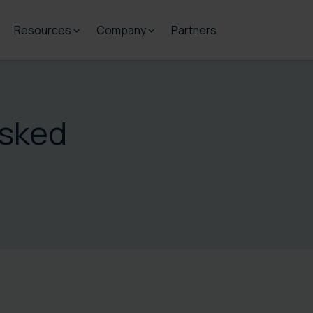
Resources
Company
Partners
Asked