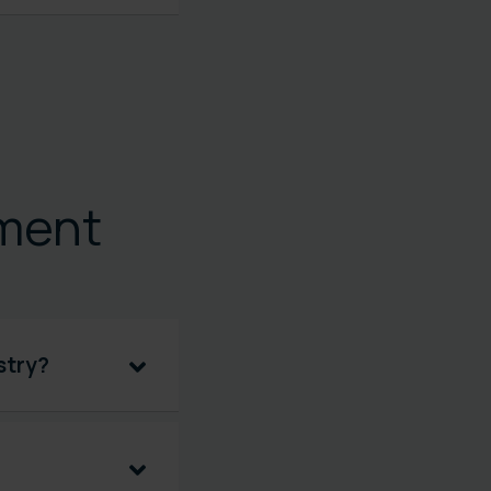
ment
stry?