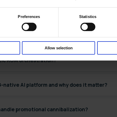
overnance in enterprise CPG software?
Preferences
Statistics
 decision loop in CPG promotional planning?
Allow selection
tic RGM orchestration?
-native AI platform and why does it matter?
handle promotional cannibalization?