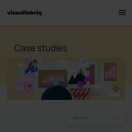
Case studies
This is a search field with an au
There are no suggestions bec