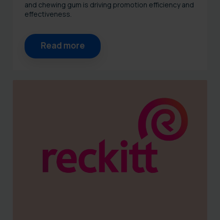
and chewing gum is driving promotion efficiency and
effectiveness.
Read more