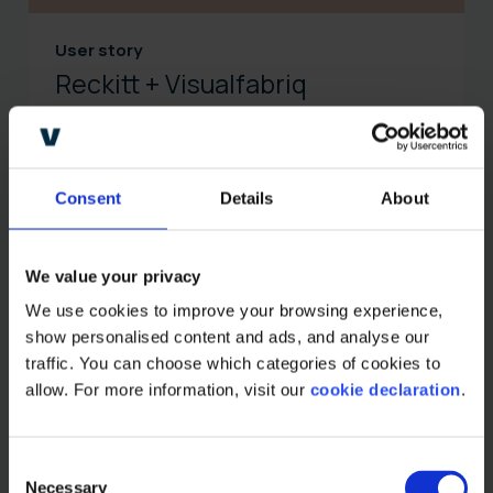
User story
Reckitt + Visualfabriq
Learn how Reckitt Benckiser, a global producer of
health, hygiene, and nutrition products, leverages
Visualfabriq's software for claims management and
sales process optimization.
Consent
Details
About
Read more
We value your privacy
We use cookies to improve your browsing experience, 
show personalised content and ads, and analyse our 
traffic. You can choose which categories of cookies to 
allow. For more information, visit our 
cookie declaration
.
C
Necessary
o