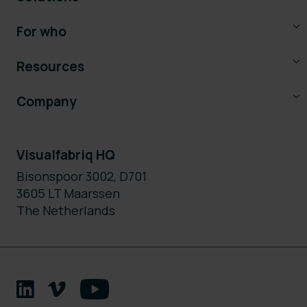
For who
Resources
Company
Visualfabriq HQ
Bisonspoor 3002, D701
3605 LT Maarssen
The Netherlands