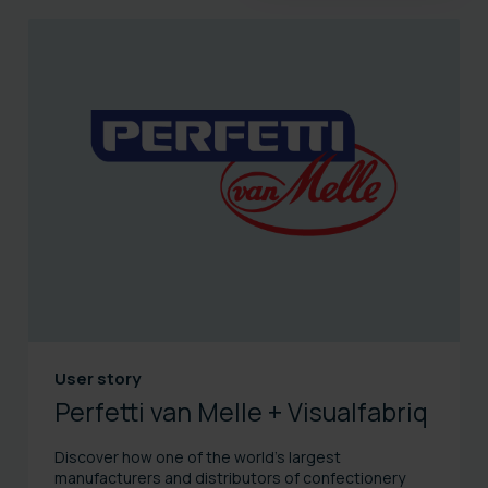
User story
Perfetti van Melle + Visualfabriq
Discover how one of the world’s largest
manufacturers and distributors of confectionery