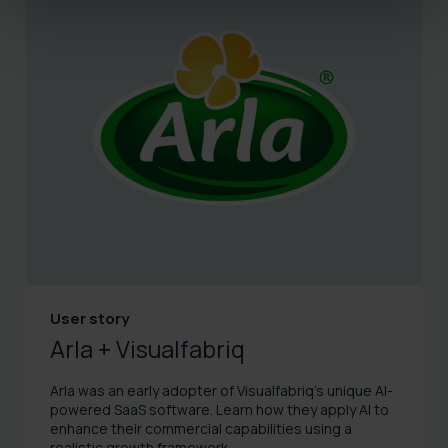
User story
Arla + Visualfabriq
Arla was an early adopter of Visualfabriq's unique AI-
powered SaaS software. Learn how they apply AI to
enhance their commercial capabilities using a
realistic growth framework.