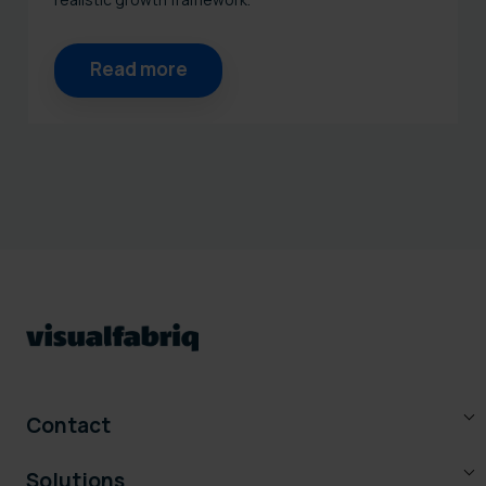
Read more
Contact
Solutions