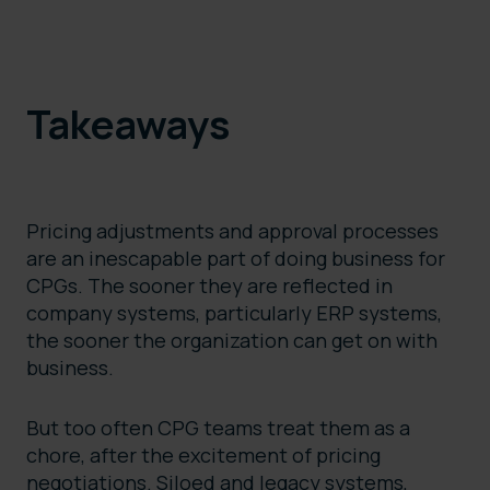
Takeaways
Pricing adjustments and approval processes
are an inescapable part of doing business for
CPGs. The sooner they are reflected in
company systems, particularly ERP systems,
the sooner the organization can get on with
business.
But too often CPG teams treat them as a
chore, after the excitement of pricing
negotiations. Siloed and legacy systems,