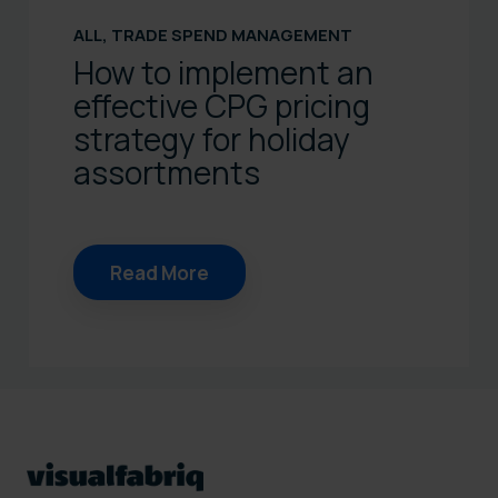
ALL
,
TRADE SPEND MANAGEMENT
How to implement an
effective CPG pricing
strategy for holiday
assortments
Read More