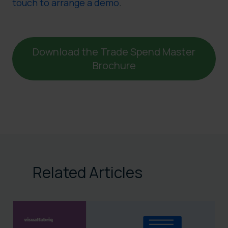
touch to arrange a demo
.
Download the Trade Spend Master
Brochure
Related Articles