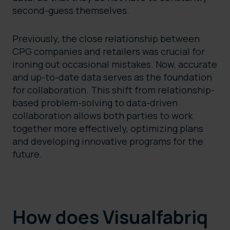
second-guess themselves.
Previously, the close relationship between
CPG companies and retailers was crucial for
ironing out occasional mistakes. Now, accurate
and up-to-date data serves as the foundation
for collaboration. This shift from relationship-
based problem-solving to data-driven
collaboration allows both parties to work
together more effectively, optimizing plans
and developing innovative programs for the
future.
How does Visualfabriq