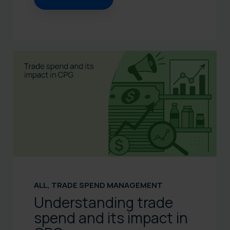
ALL
,
TRADE SPEND MANAGEMENT
Understanding trade
spend and its impact in