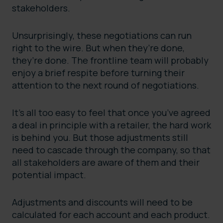
stakeholders.
Unsurprisingly, these negotiations can run
right to the wire. But when they’re done,
they’re done. The frontline team will probably
enjoy a brief respite before turning their
attention to the next round of negotiations.
It’s all too easy to feel that once you’ve agreed
a deal in principle with a retailer, the hard work
is behind you. But those adjustments still
need to cascade through the company, so that
all stakeholders are aware of them and their
potential impact.
Adjustments and discounts will need to be
calculated for each account and each product.