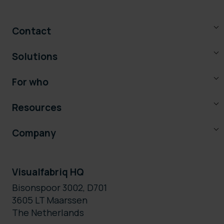
Contact
Solutions
For who
Resources
Company
Visualfabriq HQ
Bisonspoor 3002, D701
3605 LT Maarssen
The Netherlands