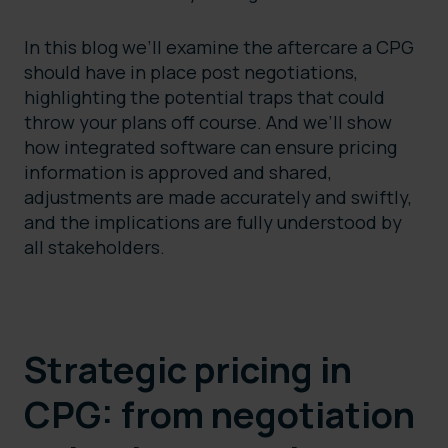
In this blog we’ll examine the aftercare a CPG
should have in place post negotiations,
highlighting the potential traps that could
throw your plans off course. And we’ll show
how integrated software can ensure pricing
information is approved and shared,
adjustments are made accurately and swiftly,
and the implications are fully understood by
all stakeholders.
Strategic pricing in
CPG: from negotiation