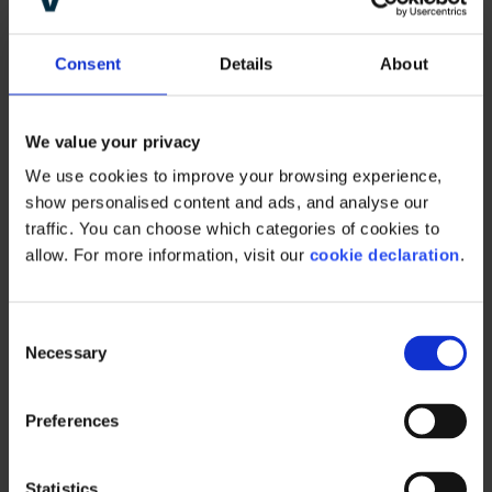
occasional pricing mistake without too much
drama.
Consent
Details
About
But it is clearly far, far better to simply not run
into this sort of problem in the first place. And
We value your privacy
that is a question of governance, visibility, and
We use cookies to improve your browsing experience, 
workflows.
show personalised content and ads, and analyse our 
traffic. You can choose which categories of cookies to 
When different teams are using different,
allow. For more information, visit our 
cookie declaration
.
unconnected tools, sharing information
becomes difficult before, during, and after a
presentation.
C
Necessary
o
n
s
Preferences
e
A single source of
n
t
Statistics