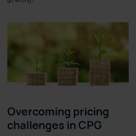
go wrong?
Overcoming pricing
challenges in CPG