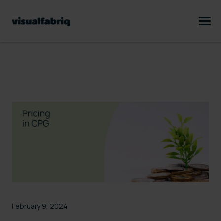
February 9, 2024