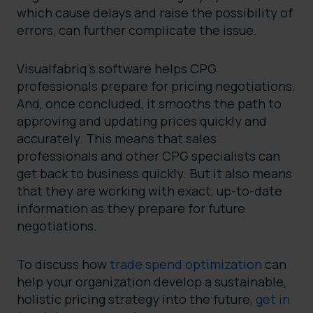
which cause delays and raise the possibility of
errors, can further complicate the issue.
Visualfabriq’s software helps CPG
professionals prepare for pricing negotiations.
And, once concluded, it smooths the path to
approving and updating prices quickly and
accurately. This means that sales
professionals and other CPG specialists can
get back to business quickly. But it also means
that they are working with exact, up-to-date
information as they prepare for future
negotiations.
To discuss how
trade spend optimization
can
help your organization develop a sustainable,
holistic pricing strategy into the future,
get in