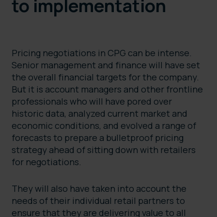
to implementation
Pricing negotiations in CPG can be intense.
Senior management and finance will have set
the overall financial targets for the company.
But it is account managers and other frontline
professionals who will have pored over
historic data, analyzed current market and
economic conditions, and evolved a range of
forecasts to prepare a bulletproof pricing
strategy ahead of sitting down with retailers
for negotiations.
They will also have taken into account the
needs of their individual retail partners to
ensure that they are delivering value to all