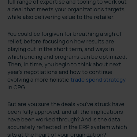
full range of expertise and tooling to work out
a deal that meets your organization’s targets,
while also delivering value to the retailer.
You could be forgiven for breathing a sigh of
relief, before focusing on how results are
playing out in the short term, and ways in
which pricing and programs can be optimized.
Then, in time, you begin to think about next
year’s negotiations and how to continue
evolving a more holistic
trade spend strategy
in CPG.
But are you sure the deals you’ve struck have
been fully approved, and all the implications
have been worked through? And is the data
accurately reflected in the ERP system which
sits at the heart of your organization?