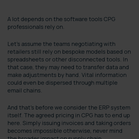
A lot depends on the software tools CPG
professionals rely on.
Let’s assume the teams negotiating with
retailers still rely on bespoke models based on
spreadsheets or other disconnected tools. In
that case, they may need to transfer data and
make adjustments by hand. Vital information
could even be dispersed through multiple
email chains.
And that’s before we consider the ERP system
itself. The agreed pricing in CPG has to end up
here. Simply issuing invoices and taking orders
becomes impossible otherwise, never mind
the broader impact on supply chain