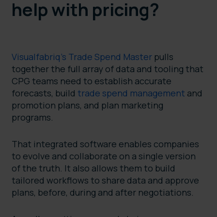
help with pricing?
Visualfabriq’s Trade Spend Master
pulls
together the full array of data and tooling that
CPG teams need to establish accurate
forecasts, build
trade spend management
and
promotion plans, and plan marketing
programs.
That integrated software enables companies
to evolve and collaborate on a single version
of the truth. It also allows them to build
tailored workflows to share data and approve
plans, before, during and after negotiations.