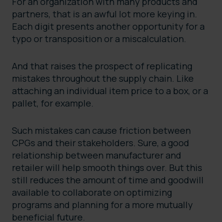
For an organization with many products and
partners, that is an awful lot more keying in.
Each digit presents another opportunity for a
typo or transposition or a miscalculation.
And that raises the prospect of replicating
mistakes throughout the supply chain. Like
attaching an individual item price to a box, or a
pallet, for example.
Such mistakes can cause friction between
CPGs and their stakeholders. Sure, a good
relationship between manufacturer and
retailer will help smooth things over. But this
still reduces the amount of time and goodwill
available to collaborate on optimizing
programs and planning for a more mutually
beneficial future.