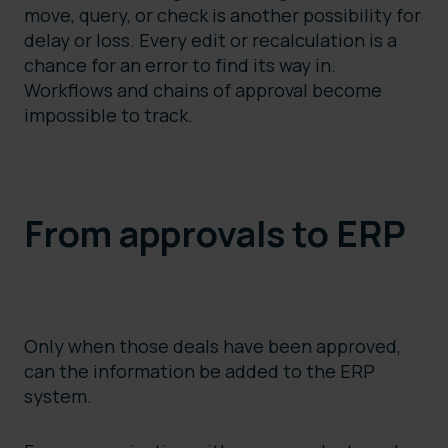
move, query, or check is another possibility for
delay or loss. Every edit or recalculation is a
chance for an error to find its way in.
Workflows and chains of approval become
impossible to track.
From approvals to ERP
Only when those deals have been approved,
can the information be added to the ERP
system.