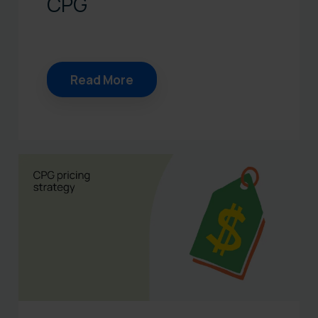
CPG
Read More