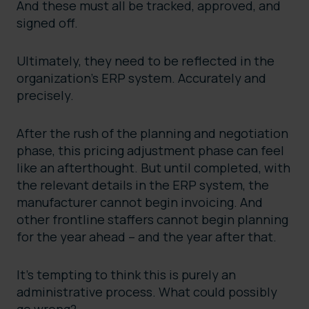
And these must all be tracked, approved, and
signed off.
Ultimately, they need to be reflected in the
organization’s ERP system. Accurately and
precisely.
After the rush of the planning and negotiation
phase, this pricing adjustment phase can feel
like an afterthought. But until completed, with
the relevant details in the ERP system, the
manufacturer cannot begin invoicing. And
other frontline staffers cannot begin planning
for the year ahead – and the year after that.
It’s tempting to think this is purely an
administrative process. What could possibly