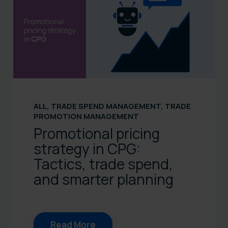
ALL
,
TRADE SPEND MANAGEMENT
,
TRADE
PROMOTION MANAGEMENT
Promotional pricing
strategy in CPG:
Tactics, trade spend,
and smarter planning
Read More