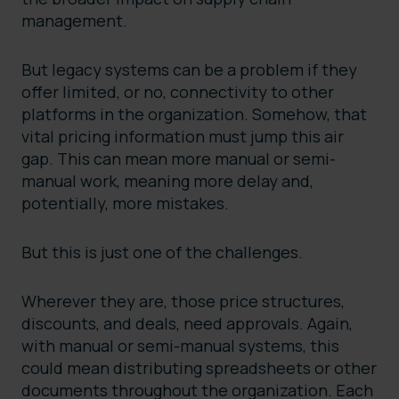
management.
But legacy systems can be a problem if they
offer limited, or no, connectivity to other
platforms in the organization. Somehow, that
vital pricing information must jump this air
gap. This can mean more manual or semi-
manual work, meaning more delay and,
potentially, more mistakes.
But this is just one of the challenges.
Wherever they are, those price structures,
discounts, and deals, need approvals. Again,
with manual or semi-manual systems, this
could mean distributing spreadsheets or other
documents throughout the organization. Each