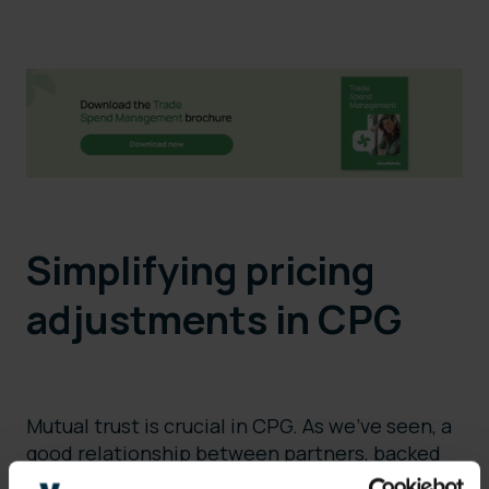
Simplifying pricing
adjustments in CPG
Mutual trust is crucial in CPG. As we’ve seen, a
good relationship between partners, backed
up by clear contractual terms, can resolve the