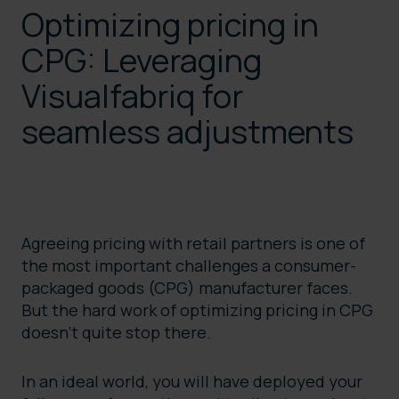
Optimizing pricing in
CPG: Leveraging
Visualfabriq for
seamless adjustments
Agreeing pricing with retail partners is one of
the most important challenges a consumer-
packaged goods (CPG) manufacturer faces.
But the hard work of optimizing pricing in CPG
doesn’t quite stop there.
In an ideal world, you will have deployed your