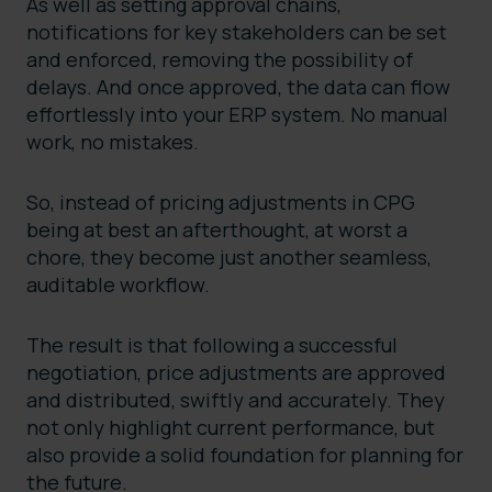
As well as setting approval chains,
notifications for key stakeholders can be set
and enforced, removing the possibility of
delays. And once approved, the data can flow
effortlessly into your ERP system. No manual
work, no mistakes.
So, instead of pricing adjustments in CPG
being at best an afterthought, at worst a
chore, they become just another seamless,
auditable workflow.
The result is that following a successful
negotiation, price adjustments are approved
and distributed, swiftly and accurately. They
not only highlight current performance, but
also provide a solid foundation for planning for
the future.