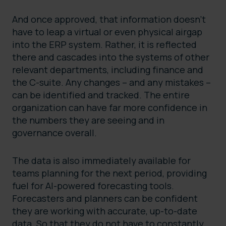
And once approved, that information doesn’t
have to leap a virtual or even physical airgap
into the ERP system. Rather, it is reflected
there and cascades into the systems of other
relevant departments, including finance and
the C-suite. Any changes – and any mistakes –
can be identified and tracked. The entire
organization can have far more confidence in
the numbers they are seeing and in
governance overall.
The data is also immediately available for
teams planning for the next period, providing
fuel for AI-powered forecasting tools.
Forecasters and planners can be confident
they are working with accurate, up-to-date
data. So that they do not have to constantly