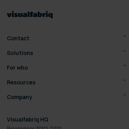
Contact
Solutions
For who
Resources
Company
Visualfabriq HQ
Bisonspoor 3002, D701