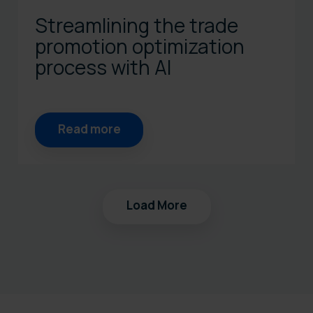
Streamlining the trade
promotion optimization
process with AI
Read more
Load More