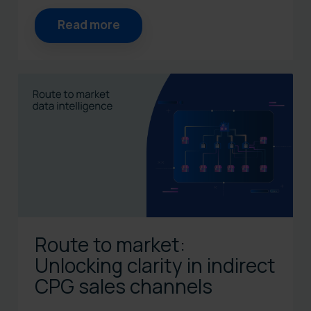
Read more
Route to market:
Unlocking clarity in indirect
CPG sales channels