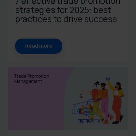
7 effective trade promotion
strategies for 2025: best
practices to drive success
Read more