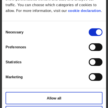
traffic. You can choose which categories of cookies to 
allow. For more information, visit our 
cookie declaration
.
Read more
C
Necessary
o
n
s
Preferences
e
n
t
Statistics
S
e
Marketing
l
e
c
How to build an effective
t
Allow all
trade promotion
i