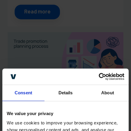
Read more
Consent
Details
About
Why your trade promotion
planning process is not
We value your privacy
delivering (and how to fix
We use cookies to improve your browsing experience, 
it)
show personalised content and ads, and analyse our 