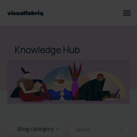
Knowledge Hub
This is a search field with an au
Blog category