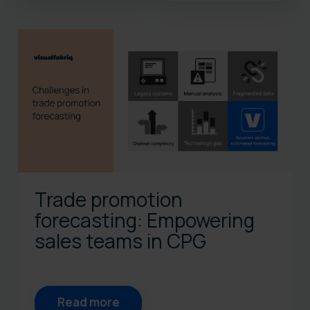
There are no suggestions bec
Trade promotion
forecasting: Empowering
sales teams in CPG
Read more