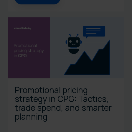
Promotional pricing
strategy in CPG: Tactics,
trade spend, and smarter
planning