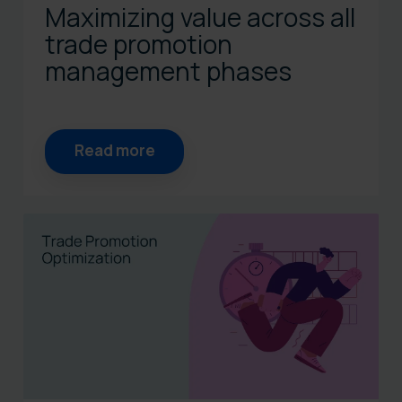
Maximizing value across all
trade promotion
management phases
Read more