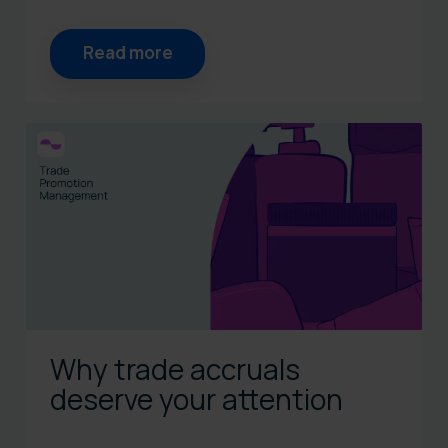
Read more
Why trade accruals
deserve your attention