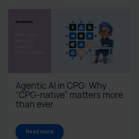
Agentic AI in CPG: Why
“CPG‑native” matters more
than ever
Read more