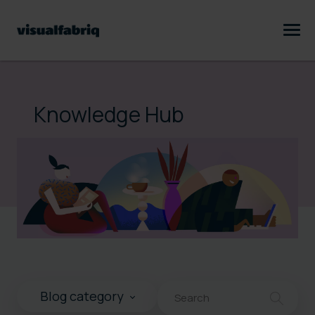
Knowledge Hub
This is a search field with an au
Blog category