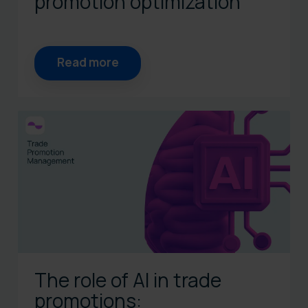
promotion optimization
Read more
The role of AI in trade
promotions: