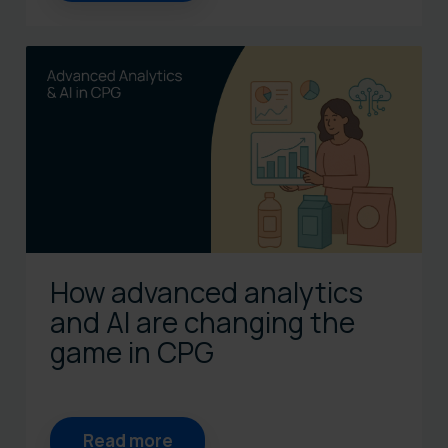
How advanced analytics
and AI are changing the
game in CPG
Read more