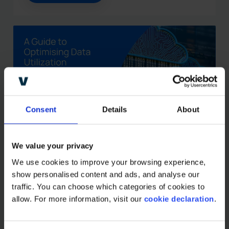
Consent
Details
About
We value your privacy
Combining data sources in
the CPG industry: A guide
We use cookies to improve your browsing experience, 
show personalised content and ads, and analyse our 
to optimizing data
traffic. You can choose which categories of cookies to 
utilization
allow. For more information, visit our 
cookie declaration
.