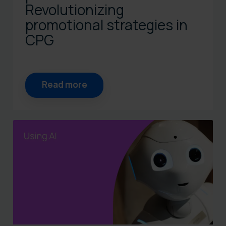
Revolutionizing
promotional strategies in
CPG
Read more