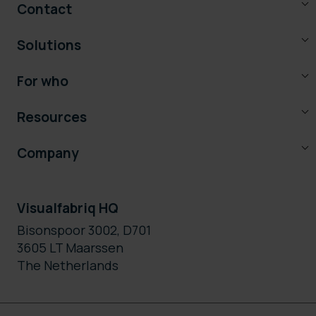
Contact
Solutions
For who
Resources
Company
Visualfabriq HQ
Bisonspoor 3002, D701
3605 LT Maarssen
The Netherlands