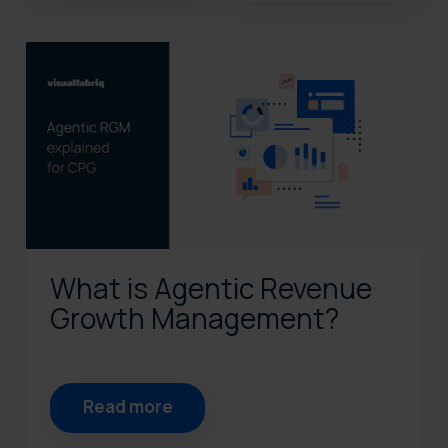
There are no suggestions bec
What is Agentic Revenue
Growth Management?
Read more