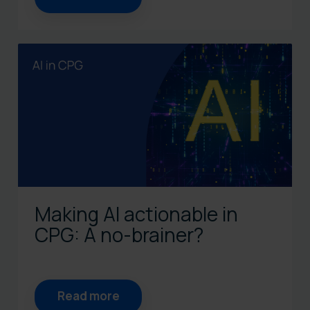
Making AI actionable in
CPG: A no-brainer?
Read more