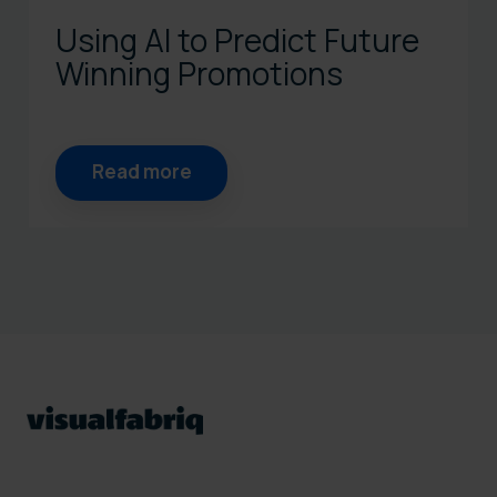
Using AI to Predict Future
Winning Promotions
Read more