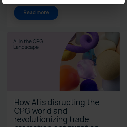
Read more
How AI is disrupting the
CPG world and
revolutionizing trade