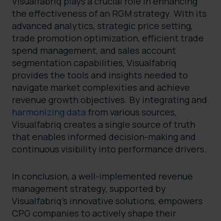
Visualfabriq plays a crucial role in enhancing
the effectiveness of an RGM strategy. With its
advanced analytics, strategic price setting,
trade promotion optimization, efficient trade
spend management, and sales account
segmentation capabilities, Visualfabriq
provides the tools and insights needed to
navigate market complexities and achieve
revenue growth objectives. By integrating and
harmonizing data
from various sources,
Visualfabriq creates a single source of truth
that enables informed decision-making and
continuous visibility into performance drivers.
In conclusion, a well-implemented revenue
management strategy, supported by
Visualfabriq’s innovative solutions, empowers
CPG companies to actively shape their