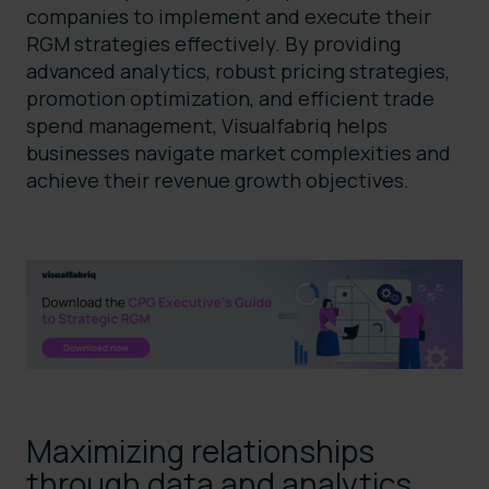
companies to implement and execute their
RGM strategies effectively. By providing
advanced analytics, robust pricing strategies,
promotion optimization, and efficient trade
spend management, Visualfabriq helps
businesses navigate market complexities and
achieve their revenue growth objectives.
Maximizing relationships
through data and analytics