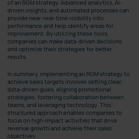
of an RGM strategy. Advanced analytics, AI-
driven insights, and automated processes can
provide near-real-time visibility into
performance and help identify areas for
improvement. By utilizing these tools,
companies can make data-driven decisions
and optimize their strategies for better
results.
In summary, implementing an RGM strategy to
achieve sales targets involves setting clear,
data-driven goals, aligning promotional
strategies, fostering collaboration between
teams, and leveraging technology. This
structured approach enables companies to
focus on high-impact activities that drive
revenue growth and achieve their sales
objectives.