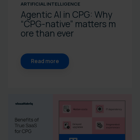
ARTIFICIAL INTELLIGENCE
Agentic AI in CPG: Why
“CPG‑native” matters m
ore than ever
Read more