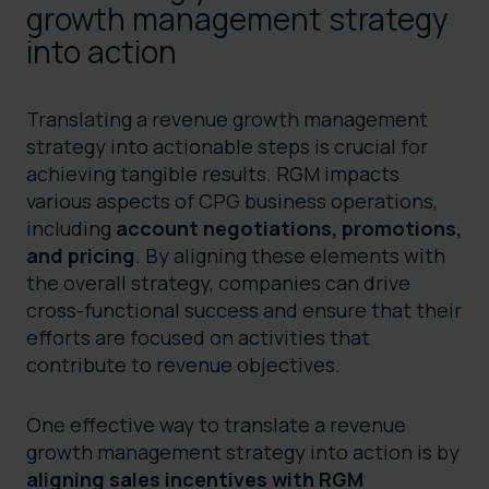
growth management strategy
into action
Translating a revenue growth management
strategy into actionable steps is crucial for
achieving tangible results. RGM impacts
various aspects of CPG business operations,
including
account negotiations, promotions,
and pricing
. By aligning these elements with
the overall strategy, companies can drive
cross-functional success and ensure that their
efforts are focused on activities that
contribute to revenue objectives.
One effective way to translate a revenue
growth management strategy into action is by
aligning sales incentives with RGM