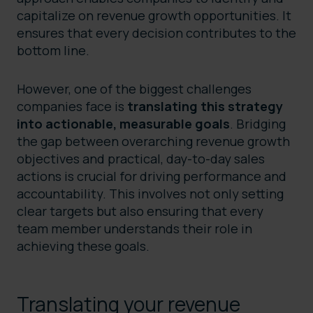
capitalize on revenue growth opportunities. It
ensures that every decision contributes to the
bottom line.
However, one of the biggest challenges
companies face is
translating this strategy
into actionable, measurable goals
. Bridging
the gap between overarching revenue growth
objectives and practical, day-to-day sales
actions is crucial for driving performance and
accountability. This involves not only setting
clear targets but also ensuring that every
team member understands their role in
achieving these goals.
Translating your revenue