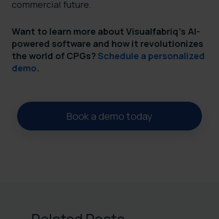
commercial future.
Want to learn more about Visualfabriq’s AI-
powered software and how it revolutionizes
the world of CPGs?
Schedule a personalized
demo
.
Book a demo today