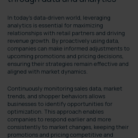
In today’s data-driven world, leveraging
analytics is essential for maximizing
relationships with retail partners and driving
revenue growth. By proactively using data,
companies can make informed adjustments to
upcoming promotions and pricing decisions,
ensuring their strategies remain effective and
aligned with market dynamics.
Continuously monitoring sales data, market
trends, and shopper behaviors allows
businesses to identify opportunities for
optimization. This approach enables
companies to respond earlier and more
consistently to market changes, keeping their
promotions and pricing competitive and