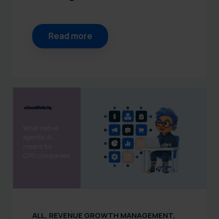
Read more
ALL
,
REVENUE GROWTH MANAGEMENT
,