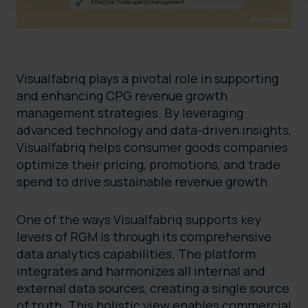
Visualfabriq plays a pivotal role in supporting
and enhancing CPG revenue growth
management strategies. By leveraging
advanced technology and data-driven insights,
Visualfabriq helps consumer goods companies
optimize their pricing, promotions, and trade
spend to drive sustainable revenue growth.
One of the ways Visualfabriq supports key
levers of RGM is through its comprehensive
data analytics capabilities. The platform
integrates and harmonizes all internal and
external data sources, creating a single source
of truth. This holistic view enables commercial