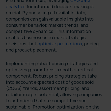
First and foremost, leveraging
CPG data
analytics
for informed decision-making is
crucial. By analyzing all available data,
companies can gain valuable insights into
consumer behavior, market trends, and
competitive dynamics. This information
enables businesses to make strategic
decisions that
optimize promotions
, pricing,
and product placement.
Implementing robust pricing strategies and
optimizing promotions is another critical
component. Robust pricing strategies take
into account expected cost of goods sold
(COGS) trends, assortment pricing, and
retailer margin potential, allowing companies
to set prices that are competitive and
sustainable. Promotion optimization, on the