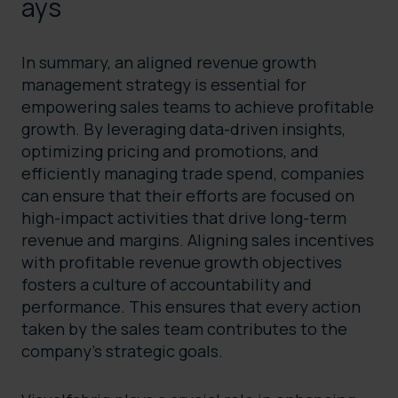
ays
In summary, an aligned revenue growth
management strategy is essential for
empowering sales teams to achieve profitable
growth. By leveraging data-driven insights,
optimizing pricing and promotions, and
efficiently managing trade spend, companies
can ensure that their efforts are focused on
high-impact activities that drive long-term
revenue and margins. Aligning sales incentives
with profitable revenue growth objectives
fosters a culture of accountability and
performance. This ensures that every action
taken by the sales team contributes to the
company’s strategic goals.