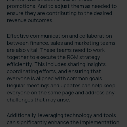
promotions. And to adjust them as needed to
ensure they are contributing to the desired
revenue outcomes.
Effective communication and collaboration
between finance, sales and marketing teams
are also vital. These teams need to work
together to execute the RGM strategy
efficiently. This includes sharing insights,
coordinating efforts, and ensuring that
everyone is aligned with common goals.
Regular meetings and updates can help keep
everyone on the same page and address any
challenges that may arise.
Additionally, leveraging technology and tools
can significantly enhance the implementation