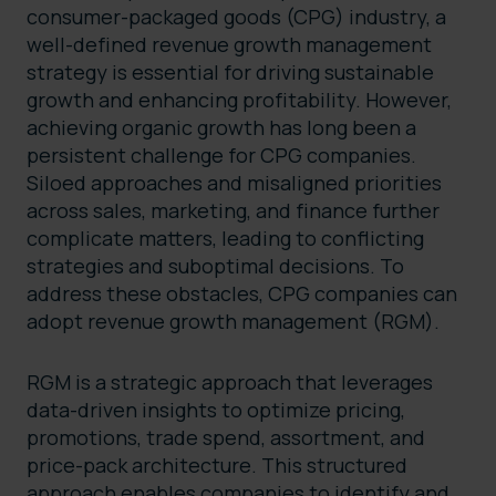
consumer-packaged goods (CPG) industry, a
well-defined revenue growth management
strategy is essential for driving sustainable
growth and enhancing profitability. However,
achieving organic growth has long been a
persistent challenge for CPG companies.
Siloed approaches and misaligned priorities
across sales, marketing, and finance further
complicate matters, leading to conflicting
strategies and suboptimal decisions. To
address these obstacles, CPG companies can
adopt revenue growth management (RGM).
RGM is a strategic approach that leverages
data-driven insights to optimize pricing,
promotions, trade spend, assortment, and
price-pack architecture. This structured
approach enables companies to identify and