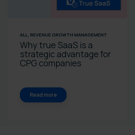
ALL
,
REVENUE GROWTH MANAGEMENT
Why true SaaS is a
strategic advantage for
CPG companies
Read more