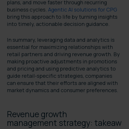
plans, and move faster through recurring
business cycles.
Agentic AI solutions for CPG
bring this approach to life by turning insights
into timely, actionable decision guidance.
In summary, leveraging data and analytics is
essential for maximizing relationships with
retail partners and driving revenue growth. By
making proactive adjustments in promotions
and pricing and using predictive analytics to
guide retail-specific strategies, companies
can ensure that their efforts are aligned with
market dynamics and consumer preferences.
Revenue growth
management strategy: takeaw