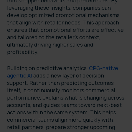
into shopper behaviors and preferences. By
leveraging these insights, companies can
develop optimized promotional mechanisms
that align with retailer needs. This approach
ensures that promotional efforts are effective
and tailored to the retailer’s context,
ultimately driving higher sales and
profitability.
Building on predictive analytics,
CPG-native
agentic AI
adds a new layer of decision
support. Rather than predicting outcomes
itself, it continuously monitors commercial
performance, explains what is changing across
accounts, and guides teams toward next-best
actions within the same system. This helps
commercial teams align more quickly with
retail partners, prepare stronger upcoming