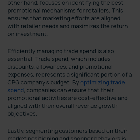
other hand, focuses on identifying the best
promotional mechanisms for retailers. This
ensures that marketing efforts are aligned
with retailer needs and maximizes the return
on investment.
Efficiently managing trade spend is also
essential. Trade spend, which includes
discounts, allowances, and promotional
expenses, represents a significant portion of a
CPG company’s budget. By
optimizing trade
spend
, companies can ensure that their
promotional activities are cost-effective and
aligned with their overall revenue growth
objectives.
Lastly, segmenting customers based on their
market positioning and shopper behaviors is