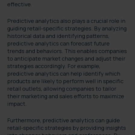
effective.
Predictive analytics also plays a crucial role in
guiding retail-specific strategies. By analyzing
historical data and identifying patterns,
predictive analytics can forecast future
trends and behaviors. This enables companies
to anticipate market changes and adjust their
strategies accordingly. For example,
predictive analytics can help identify which
products are likely to perform well in specific
retail outlets, allowing companies to tailor
their marketing and sales efforts to maximize
impact.
Furthermore, predictive analytics can guide
retail-specific strategies by providing insights