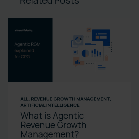
Related Posts
ALL
,
REVENUE GROWTH MANAGEMENT
,
ARTIFICIAL INTELLIGENCE
What is Agentic
Revenue Growth
Management?