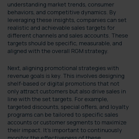
understanding market trends, consumer
behaviors, and competitive dynamics. By
leveraging these insights, companies can set
realistic and achievable sales targets for
different channels and sales accounts. These
targets should be specific, measurable, and
aligned with the overall RGM strategy.
Next, aligning promotional strategies with
revenue goals is key. This involves designing
shelf-based or digital promotions that not
only attract customers but also drive sales in
line with the set targets. For example,
targeted discounts, special offers, and loyalty
programs can be tailored to specific sales
accounts or customer segments to maximize
their impact. It’s important to continuously
monitor the effectiveness of these