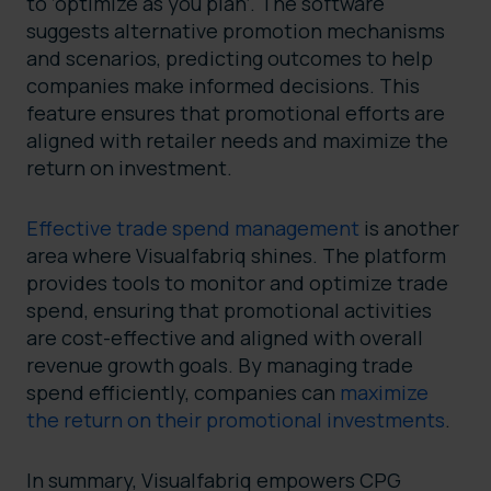
to ‘optimize as you plan’. The software
suggests alternative promotion mechanisms
and scenarios, predicting outcomes to help
companies make informed decisions. This
feature ensures that promotional efforts are
aligned with retailer needs and maximize the
return on investment.
Effective trade spend management
is another
area where Visualfabriq shines. The platform
provides tools to monitor and optimize trade
spend, ensuring that promotional activities
are cost-effective and aligned with overall
revenue growth goals. By managing trade
spend efficiently, companies can
maximize
the return on their promotional investments
.
In summary, Visualfabriq empowers CPG