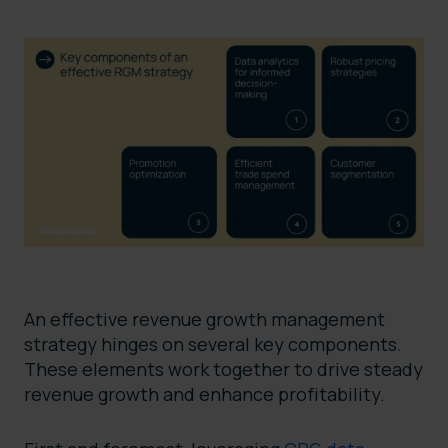
An effective revenue growth management
strategy hinges on several key components.
These elements work together to drive steady
revenue growth and enhance profitability.