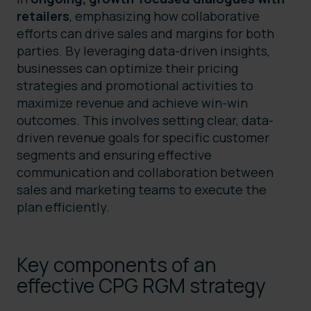
retailers
, emphasizing how collaborative
efforts can drive sales and margins for both
parties. By leveraging data-driven insights,
businesses can optimize their pricing
strategies and promotional activities to
maximize revenue and achieve win-win
outcomes. This involves setting clear, data-
driven revenue goals for specific customer
segments and ensuring effective
communication and collaboration between
sales and marketing teams to execute the
plan efficiently.
Key components of an
effective CPG RGM strategy