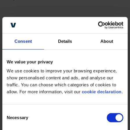
Consent
Details
About
“80% of RGM leaders believe
they do not have the capability
We value your privacy
to implement precision RGM,
We use cookies to improve your browsing experience, 
mainly driven by data issues,
show personalised content and ads, and analyse our 
traffic. You can choose which categories of cookies to 
lack of resources, and skill
allow. For more information, visit our 
cookie declaration
.
shortage”
–
The strategic
operating model
, strategy&,
C
Necessary
part of the PwC network
o
n