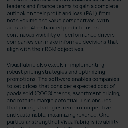
leaders and finance teams to gain a complete
outlook on their profit and loss (P&L) from
both volume and value perspectives. With
accurate, AI-enhanced predictions and
continuous visibility on performance drivers,
companies can make informed decisions that
align with their RGM objectives.
Visualfabriq also excels in implementing
robust pricing strategies and optimizing
promotions. The software enables companies
to set prices that consider expected cost of
goods sold (COGS) trends, assortment pricing,
and retailer margin potential. This ensures
that pricing strategies remain competitive
and sustainable, maximizing revenue. One
particular strength of Visualfabriq is its ability