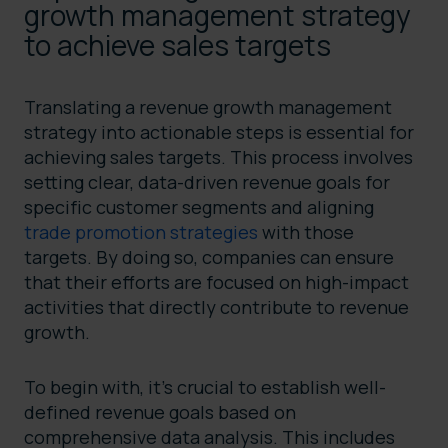
growth management strategy
to achieve sales targets
Translating a revenue growth management
strategy into actionable steps is essential for
achieving sales targets. This process involves
setting clear, data-driven revenue goals for
specific customer segments and aligning
trade promotion strategies
with those
targets. By doing so, companies can ensure
that their efforts are focused on high-impact
activities that directly contribute to revenue
growth.
To begin with, it’s crucial to establish well-
defined revenue goals based on
comprehensive data analysis. This includes