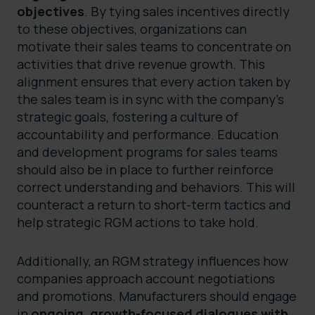
objectives
. By tying sales incentives directly
to these objectives, organizations can
motivate their sales teams to concentrate on
activities that drive revenue growth. This
alignment ensures that every action taken by
the sales team is in sync with the company’s
strategic goals, fostering a culture of
accountability and performance. Education
and development programs for sales teams
should also be in place to further reinforce
correct understanding and behaviors. This will
counteract a return to short-term tactics and
help strategic RGM actions to take hold.
Additionally, an RGM strategy influences how
companies approach account negotiations
and promotions. Manufacturers should engage
in
ongoing, growth-focused dialogues with