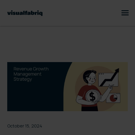
October 15, 2024