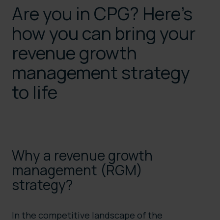
Are you in CPG? Here’s
how you can bring your
revenue growth
management strategy
to life
Why a revenue growth
management (RGM)
strategy?
In the competitive landscape of the