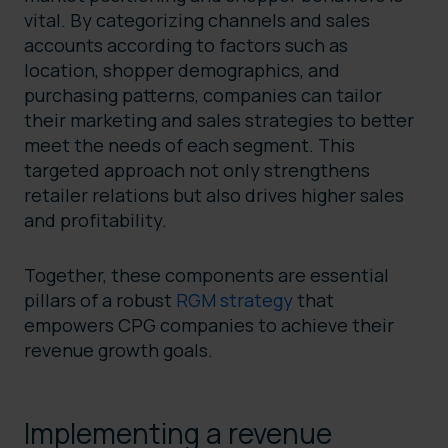
vital. By categorizing channels and sales
accounts according to factors such as
location, shopper demographics, and
purchasing patterns, companies can tailor
their marketing and sales strategies to better
meet the needs of each segment. This
targeted approach not only strengthens
retailer relations but also drives higher sales
and profitability.
Together, these components are essential
pillars of a robust
RGM strategy
that
empowers CPG companies to achieve their
revenue growth goals.
Implementing a revenue